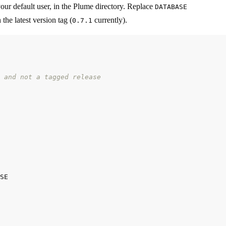
 your default user, in the Plume directory. Replace
DATABASE
the latest version tag (
currently).
0.7.1
 and not a tagged release
SE
