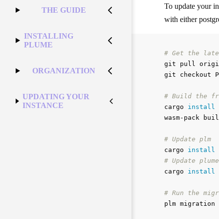
To update your i
THE GUIDE
with either postg
INSTALLING
PLUME
# Get the late
git pull origi
ORGANIZATION
git checkout P
# Build the fr
UPDATING YOUR
INSTANCE
cargo 
install 
wasm-pack buil
# Update plm
cargo 
install
# Update plume
cargo 
install
# Run the migr
plm migration 