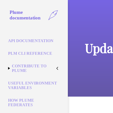
Plume
documentation
API DOCUMENTATION
Upda
PLM CLI REFERENCE
CONTRIBUTE TO
PLUME
USEFUL ENVIRONMENT
VARIABLES
HOW PLUME
FEDERATES