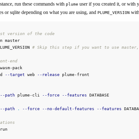
nstance, run these commands with
user if you created it, or with
plume
res or sqlite depending on what you are using, and
with 
PLUME_VERSION
st version of the code
n master

LUME_VERSION 
# Skip this step if you want to use master,
ont-end
wasm-pack

d 
--target
 web 
--release
 plume-front

--path
 plume-cli 
--force
--features
--path
.
--force
--no-default-features
--features
 DATABA
ations
run
