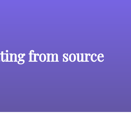
ting from source