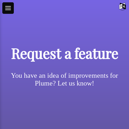
Request a feature
You have an idea of improvements for
Plume? Let us know!