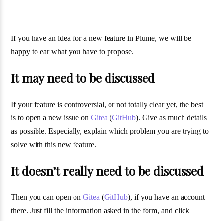
If you have an idea for a new feature in Plume, we will be
happy to ear what you have to propose.
It may need to be discussed
If your feature is controversial, or not totally clear yet, the best
is to open a new issue on
Gitea
(
GitHub
). Give as much details
as possible. Especially, explain which problem you are trying to
solve with this new feature.
It doesn’t really need to be discussed
Then you can open on
Gitea
(
GitHub
), if you have an account
there. Just fill the information asked in the form, and click