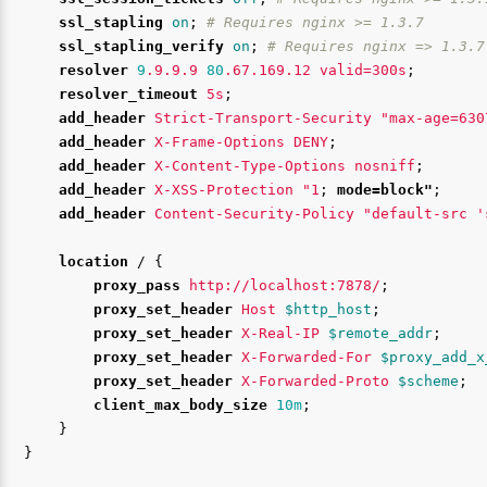
ssl_stapling
on
;
# Requires nginx >= 1.3.7
ssl_stapling_verify
on
;
# Requires nginx => 1.3.7
resolver
9
.9.9.9
80
.67.169.12
valid=300s
;
resolver_timeout
5s
;
add_header
Strict-Transport-Security
"max-age=630
add_header
X-Frame-Options
DENY
;
add_header
X-Content-Type-Options
nosniff
;
add_header
X-XSS-Protection
"1
;
mode=block"
;
add_header
Content-Security-Policy
"default-src
'
location
/
{
proxy_pass
http://localhost:7878/
;
proxy_set_header
Host
$http_host
;
proxy_set_header
X-Real-IP
$remote_addr
;
proxy_set_header
X-Forwarded-For
$proxy_add_x
proxy_set_header
X-Forwarded-Proto
$scheme
;
client_max_body_size
10m
;
}
}