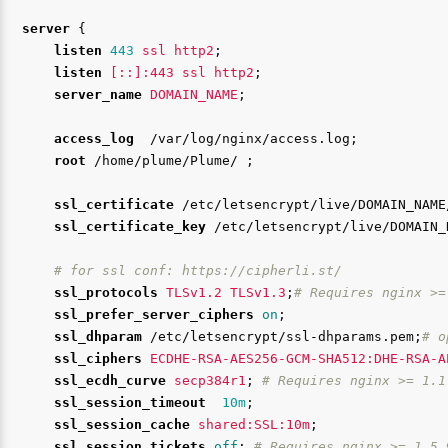
server
{
listen
443
ssl
http2
;
listen
[::]:443
ssl
http2
;
server_name
DOMAIN_NAME
;
access_log
/var/log/nginx/access.log
;
root
/home/plume/Plume/
;
ssl_certificate
/etc/letsencrypt/live/DOMAIN_NAME
ssl_certificate_key
/etc/letsencrypt/live/DOMAIN_
# for ssl conf: https://cipherli.st/
ssl_protocols
TLSv1.2
TLSv1.3
;
# Requires nginx >=
ssl_prefer_server_ciphers
on
;
ssl_dhparam
/etc/letsencrypt/ssl-dhparams.pem
;
# o
ssl_ciphers
ECDHE-RSA-AES256-GCM-SHA512:DHE-RSA-A
ssl_ecdh_curve
secp384r1
;
# Requires nginx >= 1.1
ssl_session_timeout
10m
;
ssl_session_cache
shared:SSL:10m
;
ssl_session_tickets
off
;
# Requires nginx >= 1.5.