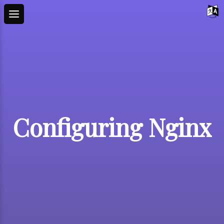
Configuring Nginx