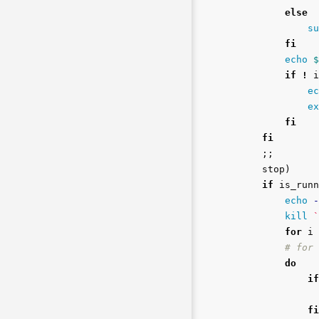
else

su
fi

echo
$
if
!
 i
ec
ex
fi

    fi
;;
    stop
)
if 
is_runn
echo
-
kill
`
for 
i 
# for 
do

            if
fi
