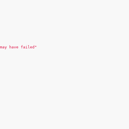
may have failed"