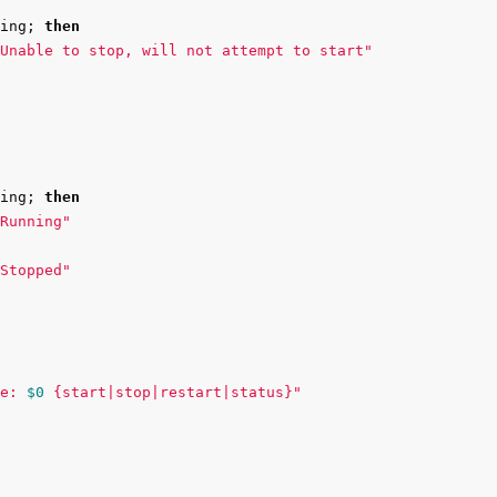
ing
;
then

Unable to stop, will not attempt to start"
ing
;
then

Running"
Stopped"
e: 
$0
 {start|stop|restart|status}"