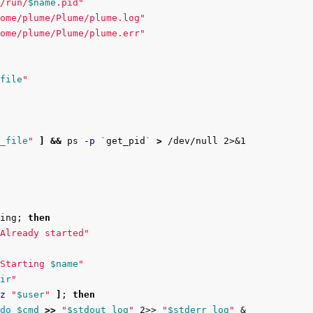
/run/
$name
.pid"
ome/plume/Plume/plume.log"
ome/plume/Plume/plume.err"
file
"
_file
"
]
&&
 ps 
-p
`
get_pid
`
>
ing
;
then

Already started"
Starting 
$name
"
ir
"
z
"
$user
"
]
;
then

do
$cmd
>>
"
$stdout_log
"
 2>> 
"
$stderr_log
"
 &
