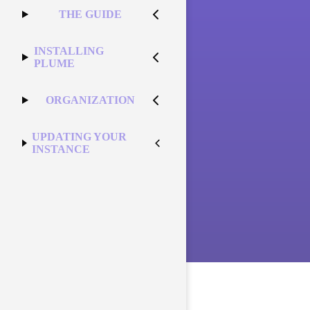
THE GUIDE
INSTALLING
PLUME
ORGANIZATION
UPDATING YOUR
INSTANCE