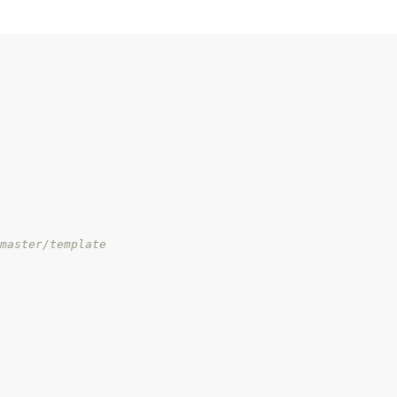
master/template