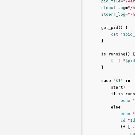
pid_file
=
"/var
stdout_log
=
"/h
stderr_log
=
"/h
get_pid
()
{
cat
"
$pid_
}
is_running
()
{
[
-f
"
$pid
}
case
"
$1
"
in

start
)
if 
is_runn
echo
"
else

echo
"
cd
"
$d
if
[
-
su