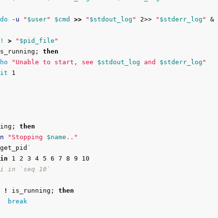
do
-u
"
$user
"
$cmd
>>
"
$stdout_log
"
 2>> 
"
$stderr_log
"
 &

!
>
"
$pid_file
"
s_running
;
then

ho
"Unable to start, see 
$stdout_log
 and 
$stderr_log
"
it 
1

ing
;
then

n
"Stopping 
$name
.."
get_pid
`
in 
1 2 3 4 5 6 7 8 9 10

i in `seq 10`
!
 is_running
;
then

break
