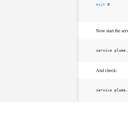
exit 
0

Now start the serv
And check:
If everything work