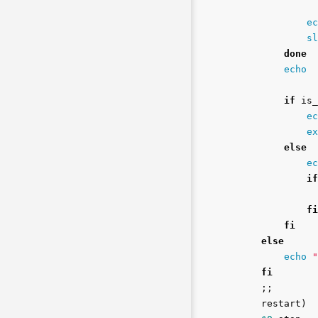
ec
sl
done

echo

if 
is_
ec
ex
else

ec
if
fi

        fi

    else

echo
"
fi
;;
    restart
)