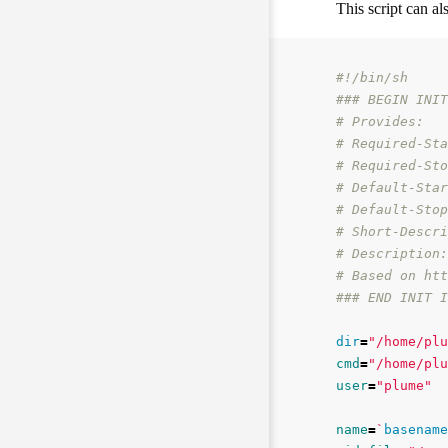
This script can al
#!/bin/sh
### BEGIN INIT
# Provides:
# Required-Sta
# Required-Sto
# Default-Star
# Default-Stop
# Short-Descri
# Description:
# Based on htt
### END INIT I
dir
=
"/home/plu
cmd
=
"/home/plu
user
=
"plume"
name
=
`
basename