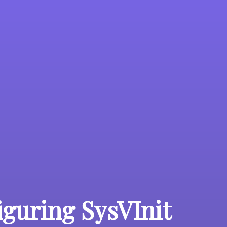
iguring SysVInit