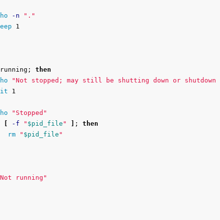
ho
-n
"."
eep 
1

running
;
then

ho
"Not stopped; may still be shutting down or shutdown 
it 
1

ho
"Stopped"
[
-f
"
$pid_file
"
]
;
then

rm
"
$pid_file
"
Not running"