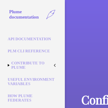
Plume
documentation
API DOCUMENTATION
PLM CLI REFERENCE
CONTRIBUTE TO
PLUME
USEFUL ENVIRONMENT
VARIABLES
Conf
HOW PLUME
FEDERATES