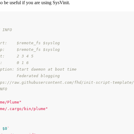
so be useful if you are using SysVinit.
 INFO
rt:    $remote_fs $syslog
p:     $remote_fs $syslog
t:     2 3 4 5
:      0 1 6
ption: Start daemon at boot time
       Federated blogging
ps://raw.githubusercontent.com/fhd/init-script-template/
NFO
me/Plume"
me/.cargo/bin/plume"
$0
`