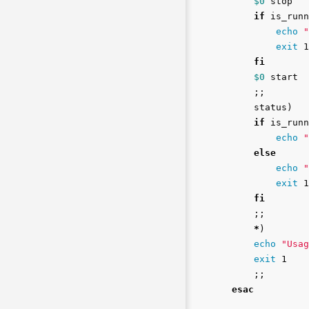
$0
 stop

if 
is_runn
echo
"
exit 
1

fi
$0
 start

;;
    status
)
if 
is_runn
echo
"
else

echo
"
exit 
1

fi
;;
*
)
echo
"Usag
exit 
1

;;
esac