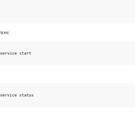
ices:
s fine, the last step before you can use your Plume instance is to confi