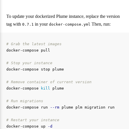
To update your dockerized Plume instance, replace the version
tag with
in your
Then, run:
0.7.1
docker-compose.yml
# Grab the latest images
docker-compose pull

# Stop your instance
docker-compose stop plume

# Remove container of current version
docker-compose 
kill 
plume

# Run migrations
docker-compose run 
--rm
 plume plm migration run

# Restart your instance
docker-compose up 
-d