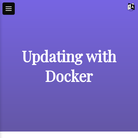
Updating with
Docker