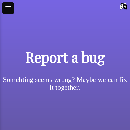
Report a bug
Somehting seems wrong? Maybe we can fix
it together.