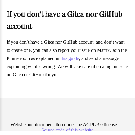
If you don’t have a Gitea nor GitHub
account
If you don’t have a Gitea nor GitHub account, and don’t want
to create one, you can also report your issue on Matrix. Join the
Plume room as explained in
this guide
, and send a message
explaining what is wrong. We will take care of creating an issue
on Gitea or GitHub for you.
Website and documentation under the AGPL 3.0 license. —
Source code of this website