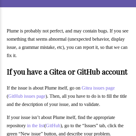
Plume is probably not perfect, and may contain bugs. If you see
something that seems abnormal (unexpected behavior, display
issue, a grammar mistake, etc), you can report it, so that we can
fix it.
If you have a Gitea or GitHub account
If the issue is about Plume itself, go on
Gitea issues page
(
GitHub issues page
). Then, all you have to do is to fill the title
and the description of your issue, and to validate.
If your issue isn’t about Plume itself, find the appropriate
repository
in the list
(
GitHub
), go to the “Issues” tab, click the
green “New issue” button, and describe your problem.