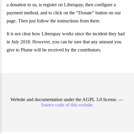
a donation to us, is register on Liberapay, then configure a
payment method, and to click on the “Donate” button on our
page. Then just follow the instructions from there.
It is not clear how Liberapay works since the incident they had
in July 2018. However, you can be sure that any amount you
give to Plume will be received by the contributors.
Website and documentation under the AGPL 3.0 license. —
Source code of this website