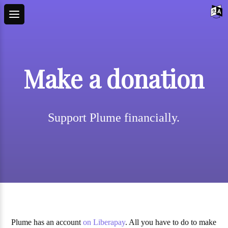
Make a donation
Support Plume financially.
Plume has an account
on Liberapay
. All you have to do to make