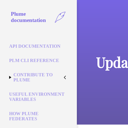
Plume
documentation
API DOCUMENTATION
Updat
PLM CLI REFERENCE
CONTRIBUTE TO
PLUME
USEFUL ENVIRONMENT
VARIABLES
HOW PLUME
FEDERATES