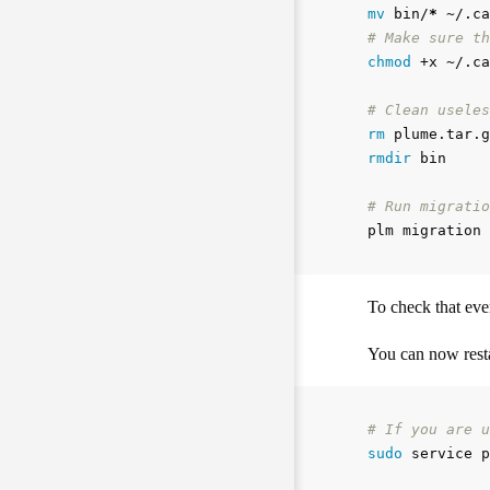
mv 
bin/
*
# Make sure th
chmod
 +x ~/.ca
# Clean useles
rm 
rmdir 
bin

# Run migratio
To check that eve
You can now resta
# If you are u
sudo 
service p