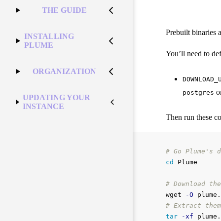
THE GUIDE
Prebuilt binaries 
INSTALLING
PLUME
You’ll need to defi
ORGANIZATION
DOWNLOAD_
o
postgres
UPDATING YOUR
INSTANCE
Then run these 
# Go Plume's d
cd 
Plume

# Download the
wget 
-O
 plume.
# Extract them
tar
-xf