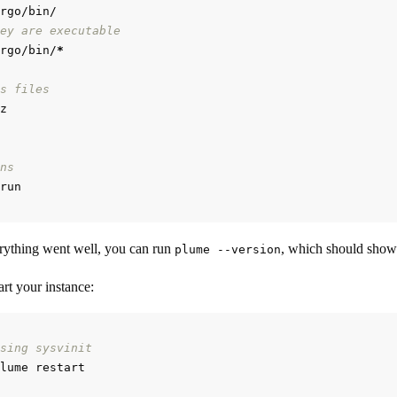
ey are executable
rgo/bin/
*
s files
ns
rything went well, you can run
, which should show
plume --version
rt your instance:
sing sysvinit
lume restart
