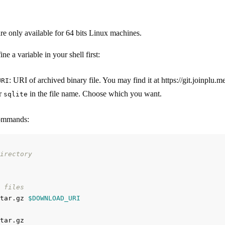
are only available for 64 bits Linux machines.
ne a variable in your shell first:
: URI of archived binary file. You may find it at https://git.joinplu
URI
r
in the file name. Choose which you want.
sqlite
commands:
irectory
 files
tar.gz 
$DOWNLOAD_URI