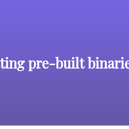
ing pre-built binari