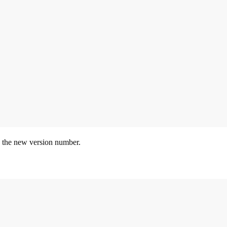
 the new version number.