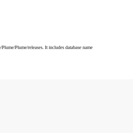
.me/Plume/Plume/releases. It includes database name