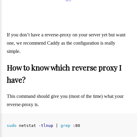
If you don’t have a reverse-proxy on your server yet but want
one, we recommend Caddy as the configuration is really
simple.
How to know which reverse proxy I
have?
This command should give you (most of the time) what your
reverse-proxy is.
sudo 
netstat 
-tlnup
 | 
grep