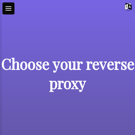
Choose your reverse
proxy