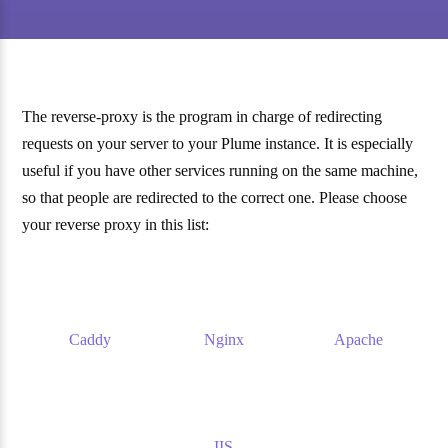
The reverse-proxy is the program in charge of redirecting
requests on your server to your Plume instance. It is especially
useful if you have other services running on the same machine,
so that people are redirected to the correct one. Please choose
your reverse proxy in this list:
Caddy
Nginx
Apache
IIS