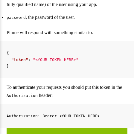
fully qualified name) of the user using your app.
, the password of the user.
password
Plume will respond with something similar to:
{
"token"
:
"<YOUR TOKEN HERE>"
}
To authenticate your requests you should put this token in the
header:
Authorization