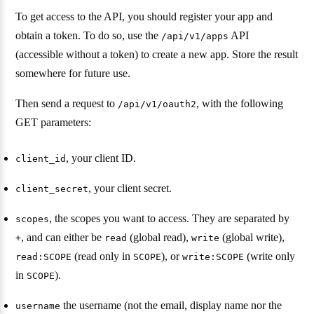
To get access to the API, you should register your app and
obtain a token. To do so, use the
API
/api/v1/apps
(accessible without a token) to create a new app. Store the result
somewhere for future use.
Then send a request to
, with the following
/api/v1/oauth2
GET parameters:
, your client ID.
client_id
, your client secret.
client_secret
, the scopes you want to access. They are separated by
scopes
, and can either be
(global read),
(global write),
+
read
write
(read only in
), or
(write only
read:SCOPE
SCOPE
write:SCOPE
in
).
SCOPE
the username (not the email, display name nor the
username