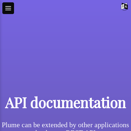
API documentation
Plume can be extended by other applications