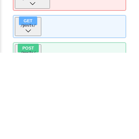
GET
/posts
/
POST
/posts
/