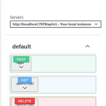
Servers
default
POST
/apps
GET
/posts
/{id}
DELETE
/posts
/{id}