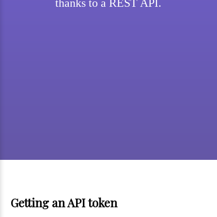
thanks to a REST API.
Getting an API token