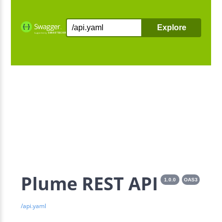
Explore
Plume REST API
1.0.0
OAS3
/api.yaml