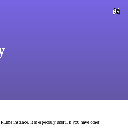
y
Plume instance. It is especially useful if you have other