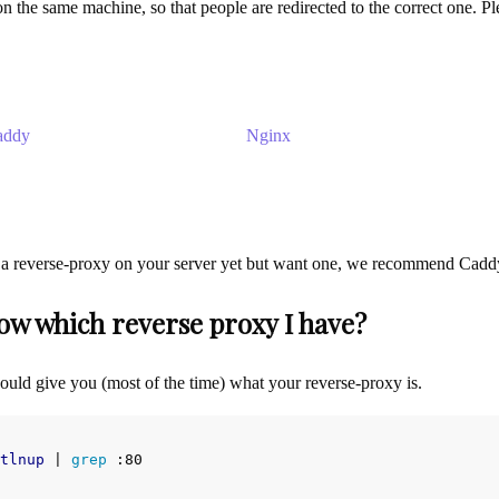
n the same machine, so that people are redirected to the correct one. Ple
addy
Nginx
 a reverse-proxy on your server yet but want one, we recommend Caddy a
ow which reverse proxy I have?
ld give you (most of the time) what your reverse-proxy is.
tlnup
 | 
grep