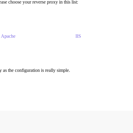
ase choose your reverse proxy in this list:
Apache
IIS
s the configuration is really simple.