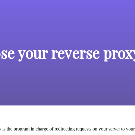
se your reverse prox
is the program in charge of redirecting requests on your server to your 