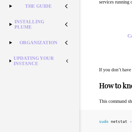
services running o
THE GUIDE
INSTALLING
PLUME
C
ORGANIZATION
UPDATING YOUR
INSTANCE
If you don’t have
How to kn
This command shou
sudo 
netstat 
-