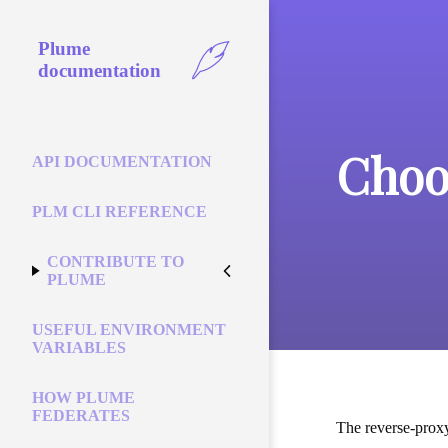
Plume
documentation
Choo
API DOCUMENTATION
PLM CLI REFERENCE
CONTRIBUTE TO
PLUME
USEFUL ENVIRONMENT
VARIABLES
HOW PLUME
FEDERATES
The reverse-proxy 