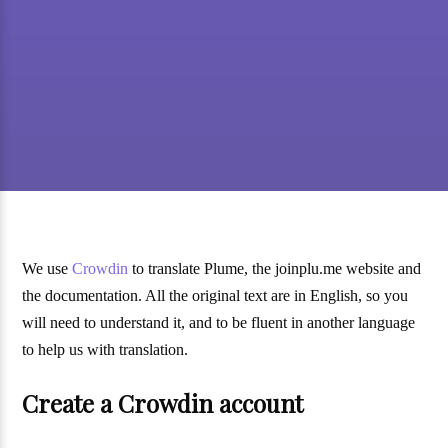
We use
Crowdin
to translate Plume, the joinplu.me website and
the documentation. All the original text are in English, so you
will need to understand it, and to be fluent in another language
to help us with translation.
Create a Crowdin account