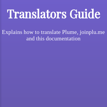
Translators Guide
Explains how to translate Plume, joinplu.me
and this documentation