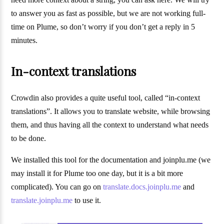
to answer you as fast as possible, but we are not working full-
time on Plume, so don’t worry if you don’t get a reply in 5
minutes.
In-context translations
Crowdin also provides a quite useful tool, called “in-context
translations”. It allows you to translate website, while browsing
them, and thus having all the context to understand what needs
to be done.
We installed this tool for the documentation and joinplu.me (we
may install it for Plume too one day, but it is a bit more
complicated). You can go on
translate.docs.joinplu.me
and
translate.joinplu.me
to use it.