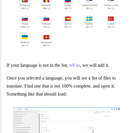
If your language is not in the list,
tell us
, we will add it.
Once you selected a language, you will see a list of files to
translate. Find one that is not 100% complete, and open it.
Something like that should load: