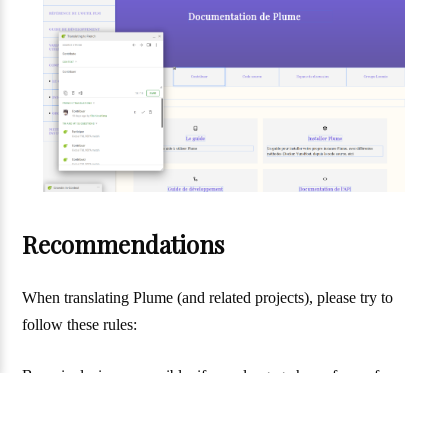
Recommendations
When translating Plume (and related projects), please try to
follow these rules:
Be as inclusive as possible: if your langage has a form of
inclusive writing, use it. The style of inclusive that is choosen is
not very important (just try to keep coherent with what is