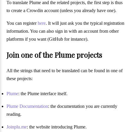
To translate Plume and the related projects, the first step is thus
to create a Crowdin account (unless you already have one).
You can register
here
. It will just ask you the typical registration
information. You can also sign in with an account from other
platforms if you want (GitHub for instance).
Join one of the Plume projects
All the strings that need to be translated can be found in one of
these projects:
Plume
: the Plume interface itself.
Plume Documentation
: the documentation you are currently
reading.
Joinplu.me
: the website introducing Plume.