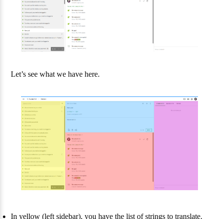
Let’s see what we have here.
In yellow (left sidebar), you have the list of strings to translate.