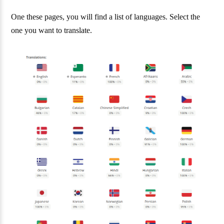
One these pages, you will find a list of languages. Select the
one you want to translate.