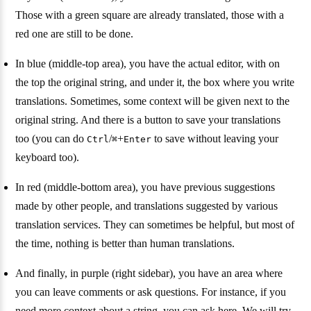
Those with a green square are already translated, those with a
red one are still to be done.
In blue (middle-top area), you have the actual editor, with on
the top the original string, and under it, the box where you write
translations. Sometimes, some context will be given next to the
original string. And there is a button to save your translations
too (you can do
/
+
to save without leaving your
Ctrl
⌘
Enter
keyboard too).
In red (middle-bottom area), you have previous suggestions
made by other people, and translations suggested by various
translation services. They can sometimes be helpful, but most of
the time, nothing is better than human translations.
And finally, in purple (right sidebar), you have an area where
you can leave comments or ask questions. For instance, if you
need more context about a string, you can ask here. We will try