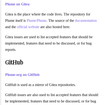
Plume on Gitea
Gitea is the place where the code lives. The repository for
Plume itself is
Plume/Plume
. The source of the
documentation
and the
official website
are also hosted here.
Gitea issues are used to list accepted features that should be
implemented, features that need to be discussed, or for bug
reports.
GitHub
Plume-org on GitHub
GitHub is used as a mirror of Gitea repositories.
GitHub issues are also used to list accepted features that should
be implemented, features that need to be discussed, or for bug