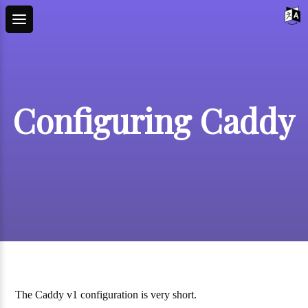
Configuring Caddy
The Caddy v1 configuration is very short.