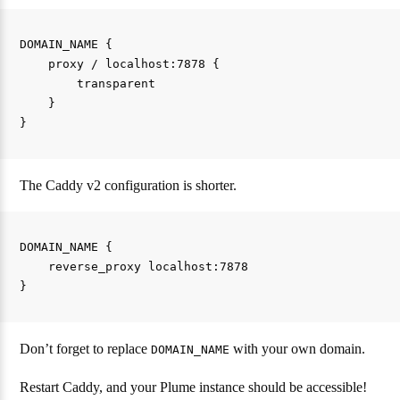
DOMAIN_NAME {

    proxy / localhost:7878 {

        transparent

    }

The Caddy v2 configuration is shorter.
DOMAIN_NAME {

    reverse_proxy localhost:7878

Don’t forget to replace
with your own domain.
DOMAIN_NAME
Restart Caddy, and your Plume instance should be accessible!