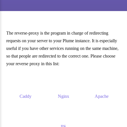
The reverse-proxy is the program in charge of redirecting
requests on your server to your Plume instance. It is especially
useful if you have other services running on the same machine,
so that people are redirected to the correct one. Please choose
your reverse proxy in this list:
Caddy
Nginx
Apache
IIS