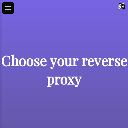
Choose your reverse
proxy