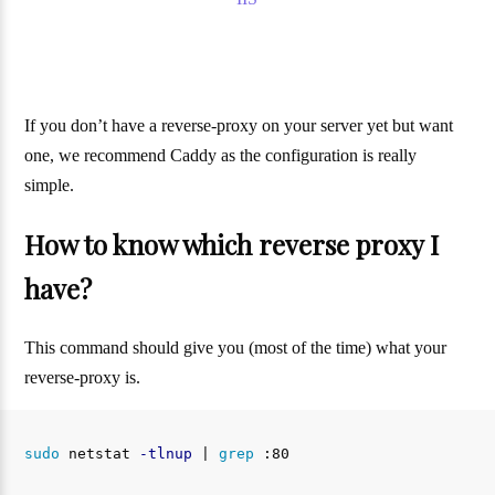
If you don’t have a reverse-proxy on your server yet but want
one, we recommend Caddy as the configuration is really
simple.
How to know which reverse proxy I
have?
This command should give you (most of the time) what your
reverse-proxy is.
sudo 
netstat 
-tlnup
 | 
grep