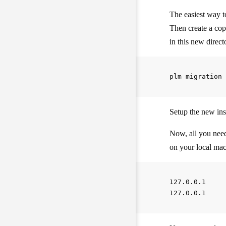
The easiest way to
Then create a co
in this new direc
Setup the new in
Now, all you need
on your local mac
127.0.0.1     