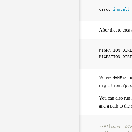
cargo 
install 
After that to cre
MIGRATION_DIRE
Where
is th
NAME
migrations/pos
You can also run 
and a path to the 
--#!|conn: &Co