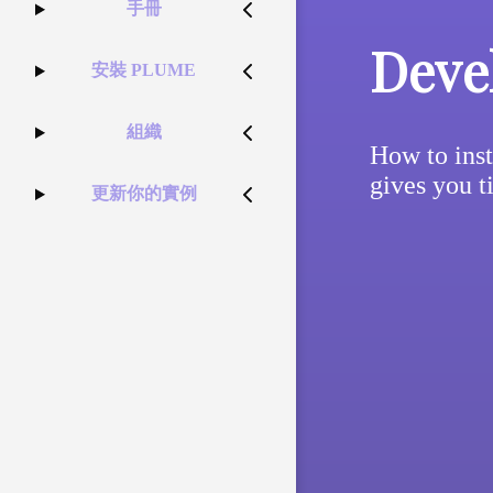
手冊
Deve
安裝 PLUME
組織
How to inst
gives you t
更新你的實例