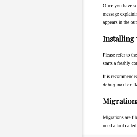
Once you have s
message explaini
appears in the ou
Installin
Please refer to th
starts a freshly 
It is recommended
fl
debug-mailer
Migration
Migrations are fi
need a tool calle