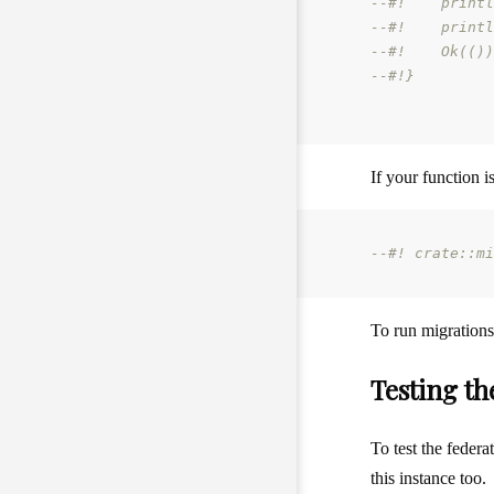
--#!    printl
--#!    printl
--#!    Ok(())
--#!}
If your function i
--#! crate::mi
To run migration
Testing th
To test the federa
this instance too.