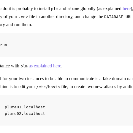
 do it is probably to install
and
globally (as explained
here
)
plm
plume
py of your
file in another directory, and change the
.env
DATABASE_URL
tory and run them.
stance with
as explained here
.
plm
 for your two instances to be able to communicate is a fake domain na
hine is to edit your
file, to create two new aliases by addin
/etc/hosts
  plume01.localhost
