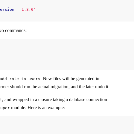
ersion
'=1.3.0'
 two commands:
. New files will be generated in
add_role_to_users
rmer should run the actual migration, and the later undo it.
, and wrapped in a closure taking a database connection
!
module. Here is an example:
super