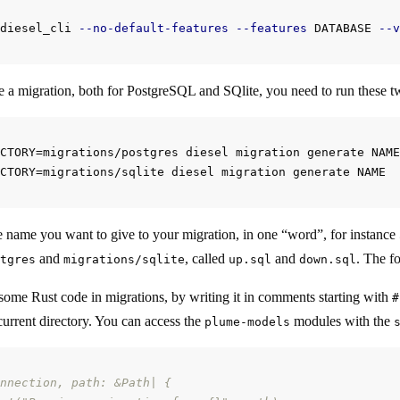
diesel_cli 
--no-default-features
--features
 DATABASE 
--v
ate a migration, both for PostgreSQL and SQlite, you need to run these
CTORY=migrations/postgres diesel migration generate NAME

e name you want to give to your migration, in one “word”, for instance
and
, called
and
. The fo
tgres
migrations/sqlite
up.sql
down.sql
some Rust code in migrations, by writing it in comments starting with
#
current directory. You can access the
modules with the
plume-models
nnection, path: &Path| {