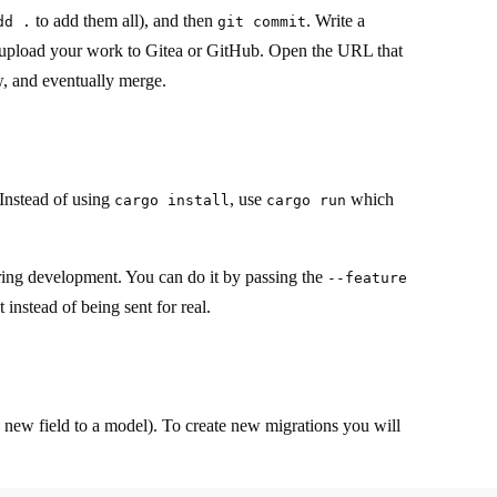
to add them all), and then
. Write a
dd .
git commit
upload your work to Gitea or GitHub. Open the URL that
ew, and eventually merge.
Instead of using
, use
which
cargo install
cargo run
uring development. You can do it by passing the
--feature
instead of being sent for real.
a new field to a model). To create new migrations you will