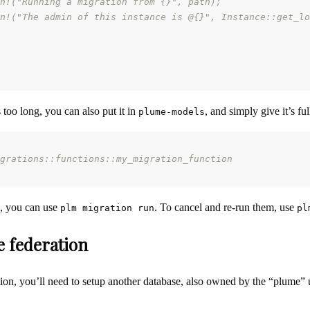
n!("Running a migration from {}", path);
n!("The admin of this instance is @{}", Instance::get_lo
s too long, you can also put it in
, and simply give it’s fu
plume-models
grations::functions::my_migration_function
s, you can use
. To cancel and re-run them, use
plm migration run
pl
e federation
tion, you’ll need to setup another database, also owned by the “plume” 