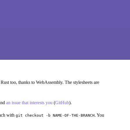
 Rust too, thanks to WebAssembly. The stylesheets are
find
an issue that interests you
(
GitHub
).
anch with
. You
git checkout -b NAME-OF-THE-BRANCH