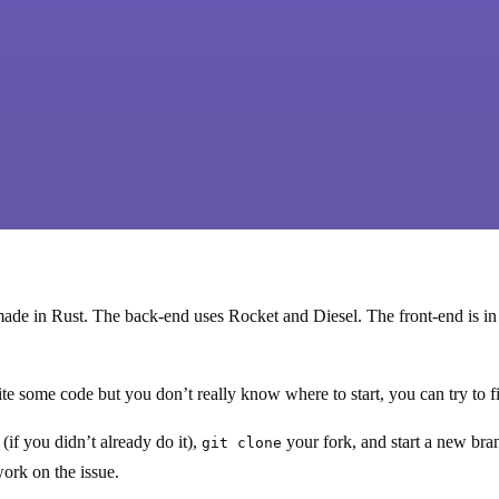
ade in Rust. The back-end uses Rocket and Diesel. The front-end is in
ite some code but you don’t really know where to start, you can try to 
(if you didn’t already do it),
your fork, and start a new br
git clone
work on the issue.