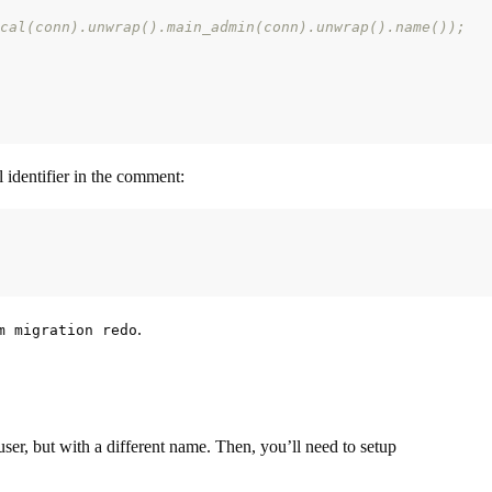
cal(conn).unwrap().main_admin(conn).unwrap().name());
ll identifier in the comment:
.
m migration redo
user, but with a different name. Then, you’ll need to setup