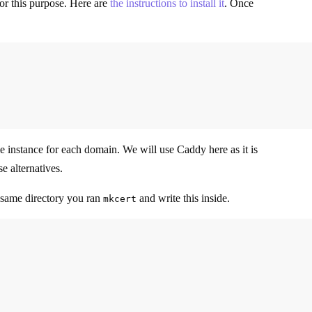
or this purpose. Here are
the instructions to install it
. Once
ume instance for each domain. We will use Caddy here as it is
e alternatives.
 same directory you ran
and write this inside.
mkcert