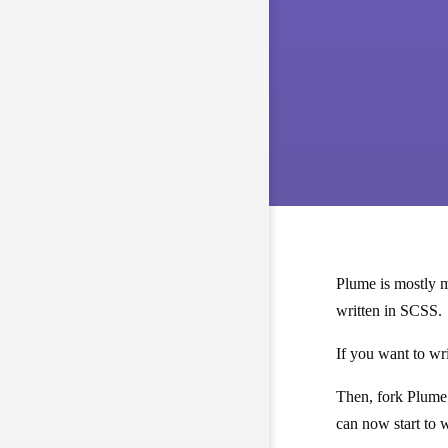
Plume is mostly m
written in SCSS.
If you want to wr
Then, fork Plume 
can now start to 