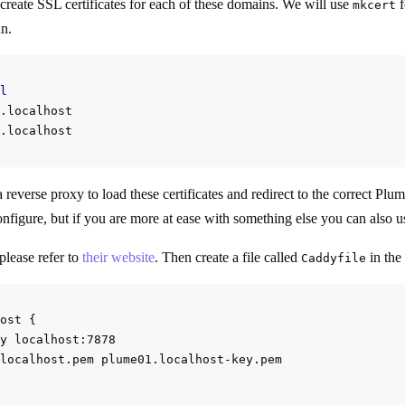
reate SSL certificates for each of these domains. We will use
f
mkcert
un.
l
.localhost

 reverse proxy to load these certificates and redirect to the correct Pl
onfigure, but if you are more at ease with something else you can also us
please refer to
their website
. Then create a file called
in the
Caddyfile
ost {

y localhost:7878

localhost.pem plume01.localhost-key.pem
