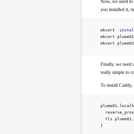
Now, we need to c
you installed it, r
mkcert 
-instal
mkcert plume01
Finally, we need a
really simple to c
To install Caddy, 
plume01.localh
  reverse_prox
  tls plume01.
}
