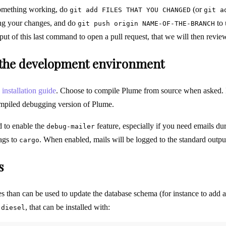
omething working, do
(or
git add FILES THAT YOU CHANGED
git a
ng your changes, and do
to 
git push origin NAME-OF-THE-BRANCH
tput of this last command to open a pull request, that we will then revi
g the development environment
e
installation guide
. Choose to compile Plume from source when asked. 
compiled debugging version of Plume.
 to enable the
feature, especially if you need emails d
debug-mailer
ags to
. When enabled, mails will be logged to the standard output 
cargo
s
les than can be used to update the database schema (for instance to add 
d
, that can be installed with:
diesel