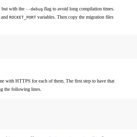
, but with the
flag to avoid long compilation times.
--debug
and
variables. Then copy the migration files
ROCKET_PORT
me with HTTPS for each of them. The first step to have that
g the following lines.