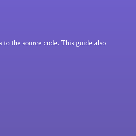
to the source code. This guide also