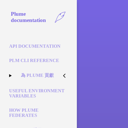
Plume
documentation
API DOCUMENTATION
PLM CLI REFERENCE
為 PLUME 貢獻
USEFUL ENVIRONMENT
VARIABLES
HOW PLUME
FEDERATES