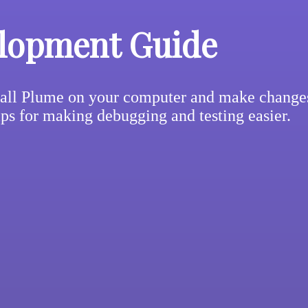
lopment Guide
all Plume on your computer and make changes 
ips for making debugging and testing easier.