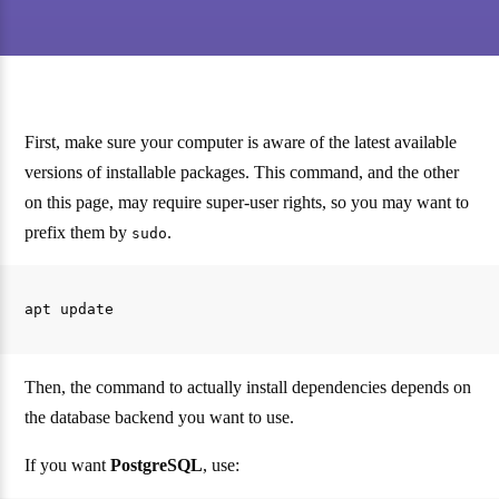
First, make sure your computer is aware of the latest available
versions of installable packages. This command, and the other
on this page, may require super-user rights, so you may want to
prefix them by
.
sudo
Then, the command to actually install dependencies depends on
the database backend you want to use.
If you want
PostgreSQL
, use: