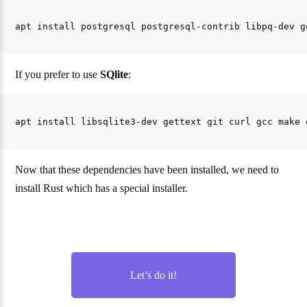
If you prefer to use
SQlite
:
Now that these dependencies have been installed, we need to
install Rust which has a special installer.
Let’s do it!