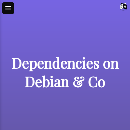
Dependencies on
Debian & Co