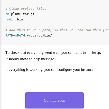
# Clean useless files
rm 
rmdir 
bin

# Add them to your path, so that you can run them (yo
PATH
=
$PATH
To check that everything went well, you can run
.
plm --help
It should show an help message.
If everything is working, you can configure your instance.
Configuration