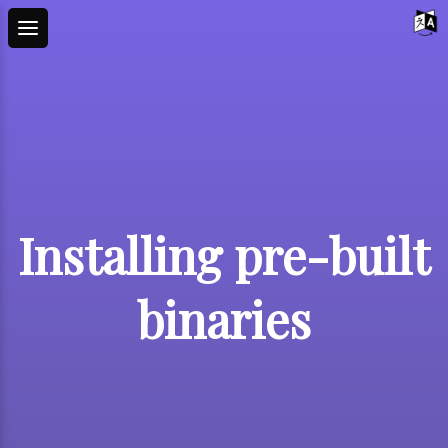
Installing pre-built
binaries