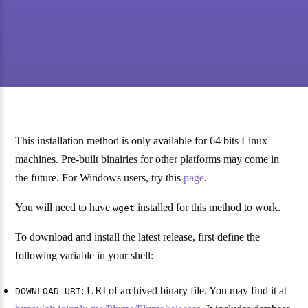
This installation method is only available for 64 bits Linux
machines. Pre-built binairies for other platforms may come in
the future. For Windows users, try this
page
.
You will need to have
installed for this method to work.
wget
To download and install the latest release, first define the
following variable in your shell:
: URI of archived binary file. You may find it at
DOWNLOAD_URI