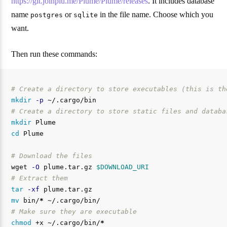
https://git.joinplu.me/Plume/Plume/releases
. It includes database
name
or
in the file name. Choose which you
postgres
sqlite
want.
Then run these commands:
# Create a directory to store executables (this is th
mkdir
-p
# Create a directory to store static files and databa
mkdir 
cd 
Plume

# Download the files
wget 
-O
 plume.tar.gz 
$DOWNLOAD_URI
# Extract them
tar
-xf
mv 
bin/
*
# Make sure they are executable
chmod
 +x ~/.cargo/bin/
*