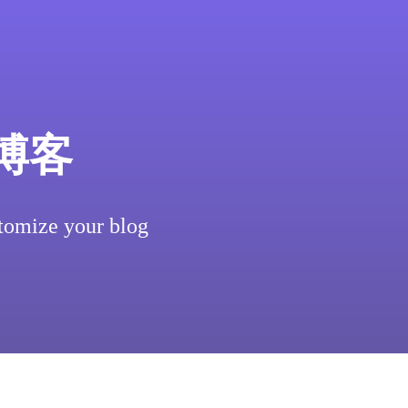
博客
tomize your blog