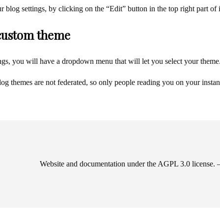
blog settings, by clicking on the “Edit” button in the top right part of 
custom theme
ings, you will have a dropdown menu that will let you select your theme
blog themes are not federated, so only people reading you on your instan
Website and documentation under the AGPL 3.0 license