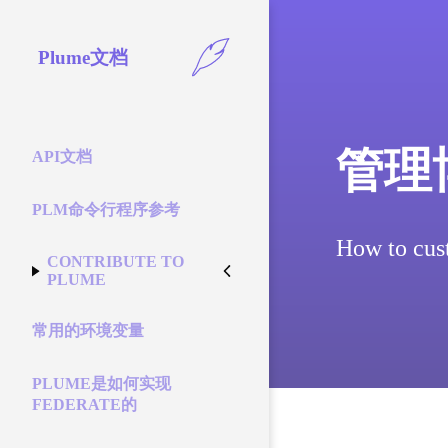
Plume文档
管理
API文档
PLM命令行程序参考
How to cus
CONTRIBUTE TO
PLUME
常用的环境变量
PLUME是如何实现
FEDERATE的