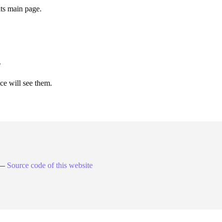
its main page.
.
ce will see them.
. —
Source code of this website