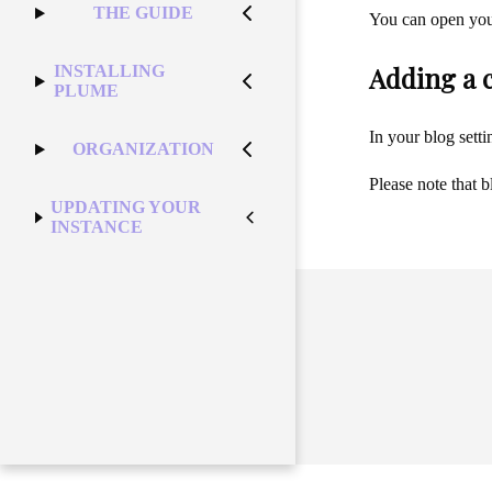
THE GUIDE
You can open your 
Adding a 
INSTALLING
PLUME
In your blog sett
ORGANIZATION
Please note that 
UPDATING YOUR
INSTANCE