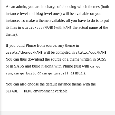
As an admin, you are in charge of choosing which themes (both
instance-level and blog-level ones) will be available on your
instance. To make a theme available, all you have to do is to put
its files in
(with
the actual name of the
static/css/NAME
NAME
theme).
If you build Plume from source, any theme in
will be compiled in
.
assets/themes/NAME
static/css/NAME
You can thus download the source of a theme written in SCSS
or in SASS and build it along with Plume (just with
cargo
,
or
, as usual).
run
cargo build
cargo install
You can also choose the default instance theme with the
environment variable.
DEFAULT_THEME