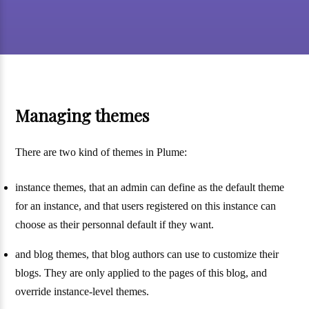
Managing themes
There are two kind of themes in Plume:
instance themes, that an admin can define as the default theme
for an instance, and that users registered on this instance can
choose as their personnal default if they want.
and blog themes, that blog authors can use to customize their
blogs. They are only applied to the pages of this blog, and
override instance-level themes.