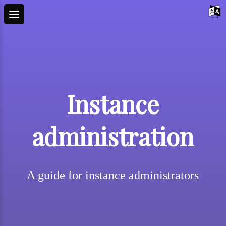
Instance
administration
A guide for instance administrators