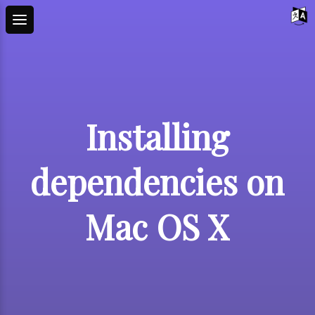
Installing
dependencies on
Mac OS X