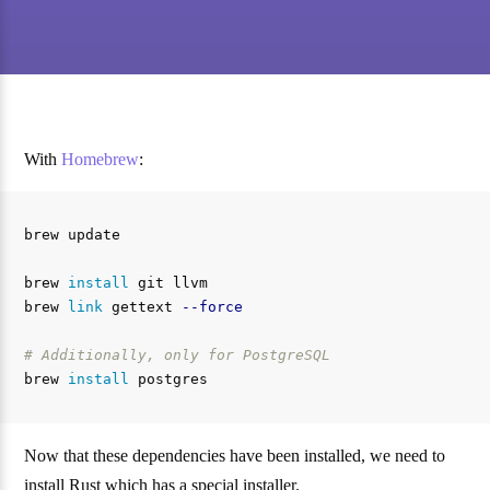
With
Homebrew
:
brew update

brew 
install 
git llvm

brew 
link 
gettext 
--force
# Additionally, only for PostgreSQL
brew 
install 
Now that these dependencies have been installed, we need to
install Rust which has a special installer.