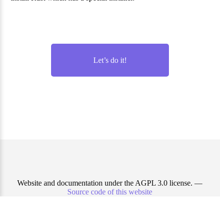
Let’s do it!
Website and documentation under the AGPL 3.0 license. —
Source code of this website