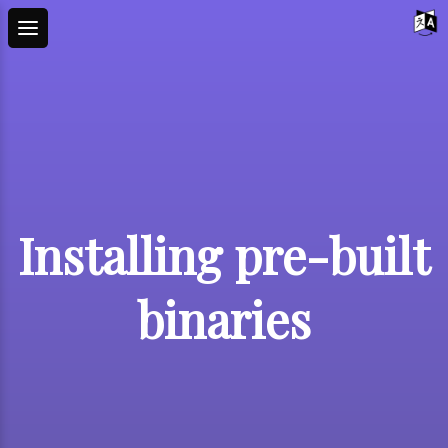
Installing pre-built
binaries