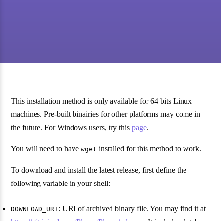
This installation method is only available for 64 bits Linux
machines. Pre-built binairies for other platforms may come in
the future. For Windows users, try this
page
.
You will need to have
installed for this method to work.
wget
To download and install the latest release, first define the
following variable in your shell:
: URI of archived binary file. You may find it at
DOWNLOAD_URI