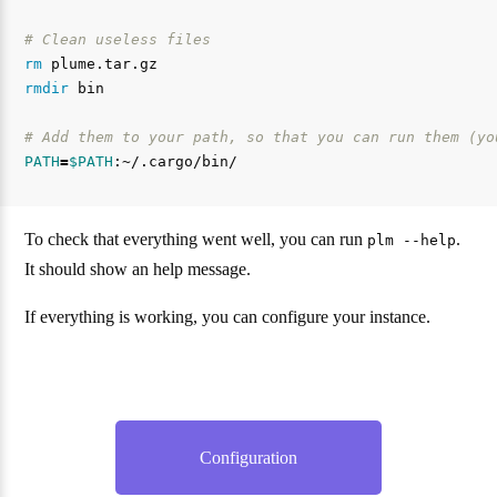
# Clean useless files
rm 
rmdir 
bin

# Add them to your path, so that you can run them (yo
PATH
=
$PATH
To check that everything went well, you can run
.
plm --help
It should show an help message.
If everything is working, you can configure your instance.
Configuration