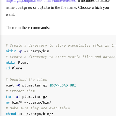
https://git.joinplu.me/Plume/Plume/releases
. It includes database
name
or
in the file name. Choose which you
postgres
sqlite
want.
Then run these commands:
# Create a directory to store executables (this is th
mkdir
-p
# Create a directory to store static files and databa
mkdir 
cd 
Plume

# Download the files
wget 
-O
 plume.tar.gz 
$DOWNLOAD_URI
# Extract them
tar
-xf
mv 
bin/
*
# Make sure they are executable
chmod
 +x ~/.cargo/bin/
*