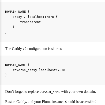
DOMAIN_NAME {

    proxy / localhost:7878 {

        transparent

    }

The Caddy v2 configuration is shorter.
DOMAIN_NAME {

    reverse_proxy localhost:7878

Don’t forget to replace
with your own domain.
DOMAIN_NAME
Restart Caddy, and your Plume instance should be accessible!