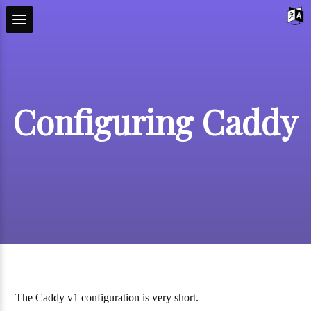
Configuring Caddy
The Caddy v1 configuration is very short.