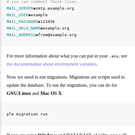
# you can comment these lines.
MAIL_SERVER
=
MAIL_USER
=
MAIL_PASSWORD
=
MAIL_HELO_NAME
=
MAIL_ADDRESS
=
For more information about what you can put in your
, see
.env
the documentation about environment variables
.
Now we need to run migrations. Migrations are scripts used to
update the database. To run the migrations, you can do for
GNU/Linux
and
Mac OS X
: