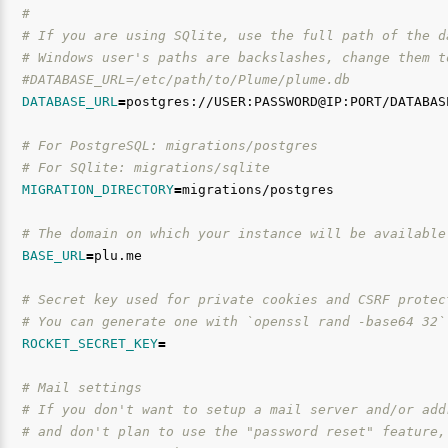
#
# If you are using SQlite, use the full path of the d
# Windows user's paths are backslashes, change them t
#DATABASE_URL=/etc/path/to/Plume/plume.db
DATABASE_URL
=
postgres://USER:PASSWORD@IP:PORT/DATABASE
# For PostgreSQL: migrations/postgres
# For SQlite: migrations/sqlite
MIGRATION_DIRECTORY
=
migrations/postgres

# The domain on which your instance will be available
BASE_URL
=
plu.me

# Secret key used for private cookies and CSRF protec
# You can generate one with `openssl rand -base64 32`
ROCKET_SECRET_KEY
=
# Mail settings
# If you don't want to setup a mail server and/or add
# and don't plan to use the "password reset" feature,