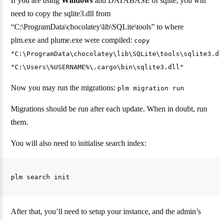
If you are using
Windows
and DATABASE of sqlite, you will
need to copy the sqlite3.dll from
“C:\ProgramData\chocolatey\lib\SQLite\tools” to where
plm.exe and plume.exe were compiled:
copy
"C:\ProgramData\chocolatey\lib\SQLite\tools\sqlite3.d
"C:\Users\%USERNAME%\.cargo\bin\sqlite3.dll"
Now you may run the migrations:
plm migration run
Migrations should be run after each update. When in doubt, run
them.
You will also need to initialise search index:
After that, you’ll need to setup your instance, and the admin’s