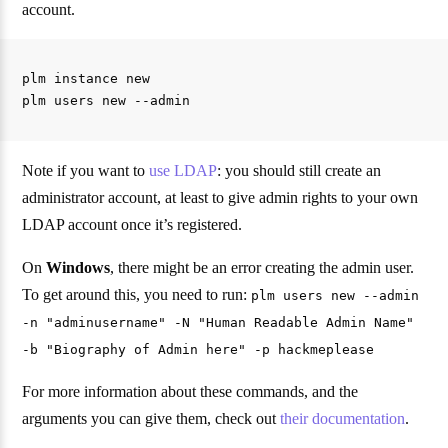
account.
plm instance new

Note if you want to
use LDAP
: you should still create an
administrator account, at least to give admin rights to your own
LDAP account once it’s registered.
On
Windows
, there might be an error creating the admin user.
To get around this, you need to run:
plm users new --admin
-n "adminusername" -N "Human Readable Admin Name"
-b "Biography of Admin here" -p hackmeplease
For more information about these commands, and the
arguments you can give them, check out
their documentation
.