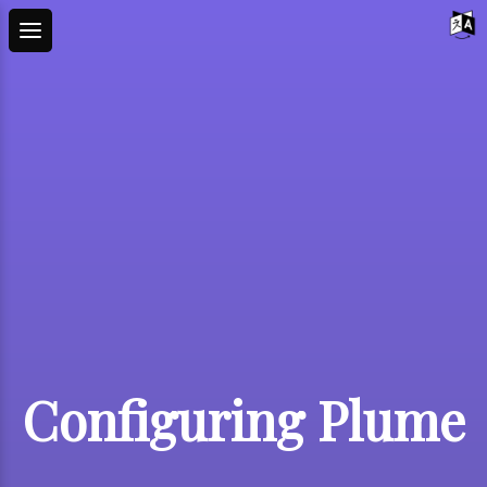
Configuring Plume