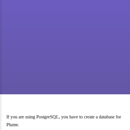
If you are using PostgreSQL, you have to create a database for
Plume.