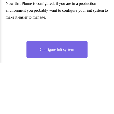
Now that Plume is configured, if you are in a production
environment you probably want to configure your init system to
make it easier to manage.
Configure init system
Website and documentation under the AGPL 3.0 license. —