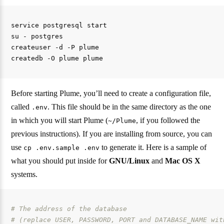
service postgresql start

su - postgres

createuser -d -P plume

Before starting Plume, you’ll need to create a configuration file,
called
. This file should be in the same directory as the one
.env
in which you will start Plume (
, if you followed the
~/Plume
previous instructions). If you are installing from source, you can
use
to generate it. Here is a sample of
cp .env.sample .env
what you should put inside for
GNU/Linux
and
Mac OS X
systems.
# The address of the database
# (replace USER, PASSWORD, PORT and DATABASE_NAME wit