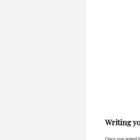
Writing y
Once you tested t