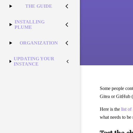
THE GUIDE
INSTALLING
PLUME
ORGANIZATION
UPDATING YOUR
INSTANCE
Some people contr
Gitea or GitHub (
Here is the
list o
what needs to be 