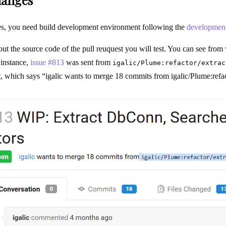
hanges
ges, you need build development environment following the
development
 out the source code of the pull reuquest you will test. You can see fro
 instance,
issue #813
was sent from
igalic/Plume:refactor/extrac
st, which says “igalic wants to merge 18 commits from igalic/Plume:refac