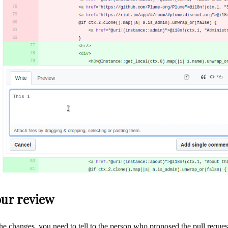
our review
he changes, you need to tell to the person who proposed the pull reque