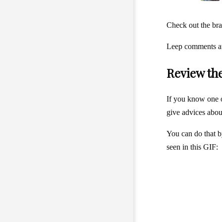
Check out the bra
Leep comments at 
Review th
If you know one 
give advices about 
You can do that b
seen in this GIF: