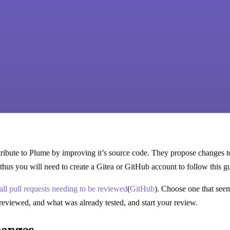
ibute to Plume by improving it’s source code. They propose changes to 
thus you will need to create a Gitea or GitHub account to follow this gu
f all pull requests needing to be reviewed
(
GitHub
). Choose one that seem
reviewed, and what was already tested, and start your review.