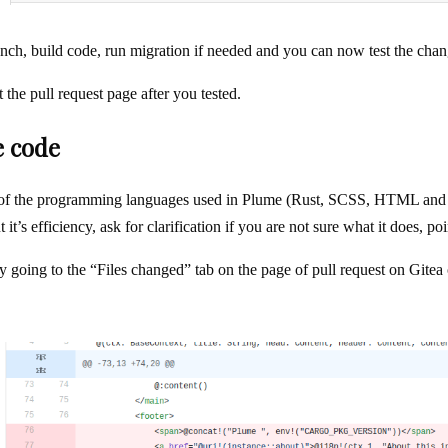
nch, build code, run migration if needed and you can now test the chan
the pull request page after you tested.
e code
of the programming languages used in Plume (Rust, SCSS, HTML and SQ
it’s efficiency, ask for clarification if you are not sure what it does, poi
y going to the “Files changed” tab on the page of pull request on Gitea