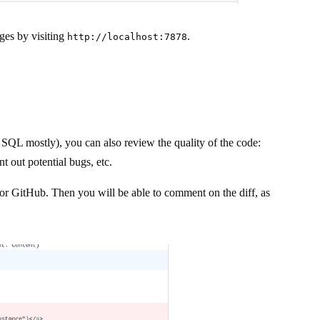
ges by visiting
.
http://localhost:7878
L mostly), you can also review the quality of the code:
nt out potential bugs, etc.
 or GitHub. Then you will be able to comment on the diff, as