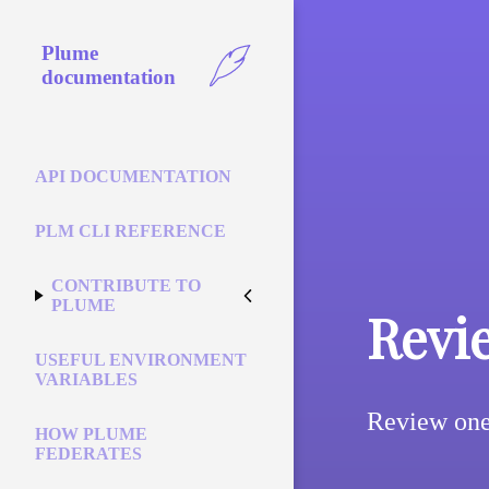
Plume
documentation
API DOCUMENTATION
PLM CLI REFERENCE
CONTRIBUTE TO
PLUME
Revi
USEFUL ENVIRONMENT
VARIABLES
Review one 
HOW PLUME
FEDERATES