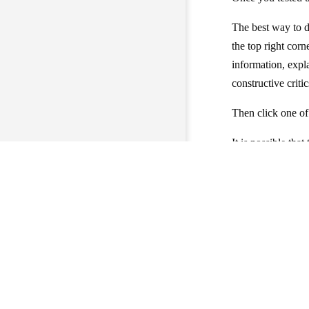
The best way to d
the top right cor
information, expl
constructive critic
Then click one o
It is possible tha
(but you have the