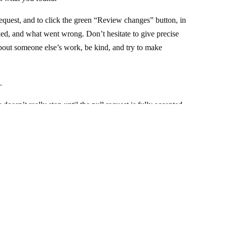
request, and to click the green “Review changes” button, in
ked, and what went wrong. Don’t hesitate to give precise
out someone else’s work, be kind, and try to make
.
doesn’t really stop until the pull request is fully accepted
else will probably take care of it).
. —
Source code of this website