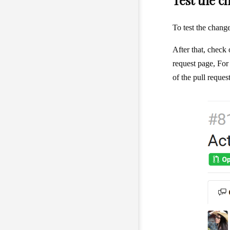
Test the c
To test the chan
After that, check
request page, For
of the pull reque