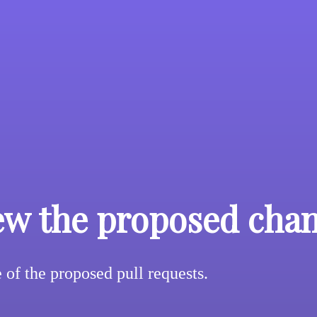
ew the proposed cha
of the proposed pull requests.