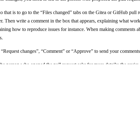
o that is to go to the “Files changed” tabs on the Gitea or GitHub pull 
ner. Then write a comment in the box that appears, explaining what wor
aining how to reproduce issues for instance. When making comments ab
s.
f “Request changes”, “Comment” or “Approve” to send your comments
t the person who opened the pull request asks for more details: the review 
 right to tell them you don’t want to help with review anymore, someone 
Website and documentation under the AGPL 3.0 license