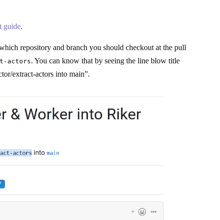
 guide
.
m which repository and branch you should checkout at the pull
. You can know that by seeing the line blow title
t-actors
tor/extract-actors into main”.