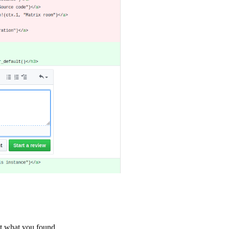
st what you found.