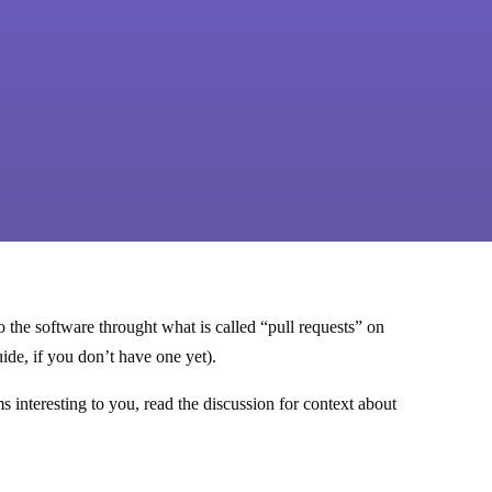
the software throught what is called “pull requests” on
ide, if you don’t have one yet).
s interesting to you, read the discussion for context about