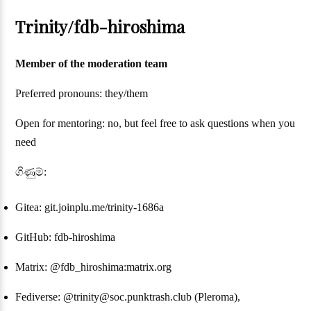
Trinity/fdb-hiroshima
Member of the moderation team
Preferred pronouns: they/them
Open for mentoring: no, but feel free to ask questions when you
need
ගිණුම්:
Gitea: git.joinplu.me/trinity-1686a
GitHub: fdb-hiroshima
Matrix: @fdb_hiroshima:matrix.org
Fediverse: @trinity@soc.punktrash.club (Pleroma),