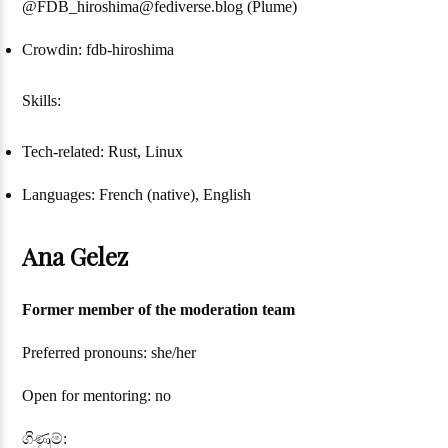
@FDB_hiroshima@fediverse.blog (Plume)
Crowdin: fdb-hiroshima
Skills:
Tech-related: Rust, Linux
Languages: French (native), English
Ana Gelez
Former member of the moderation team
Preferred pronouns: she/her
Open for mentoring: no
ගිණුම්: