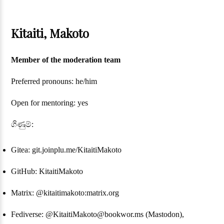
Kitaiti, Makoto
Member of the moderation team
Preferred pronouns: he/him
Open for mentoring: yes
ගිණුම්:
Gitea: git.joinplu.me/KitaitiMakoto
GitHub: KitaitiMakoto
Matrix: @kitaitimakoto:matrix.org
Fediverse: @KitaitiMakoto@bookwor.ms (Mastodon),