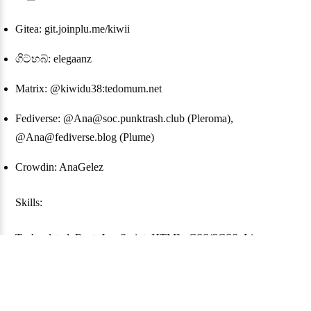
Gitea: git.joinplu.me/kiwii
ගිට්හබ්: elegaanz
Matrix: @kiwidu38:tedomum.net
Fediverse: @Ana@soc.punktrash.club (Pleroma),
@Ana@fediverse.blog (Plume)
Crowdin: AnaGelez
Skills:
Tech-related: Rust, JavaScript, HTML, CSS/SCSS, Linux
Languages: French (native), English (not perfect), German (not
good), Esperanto (still learning)