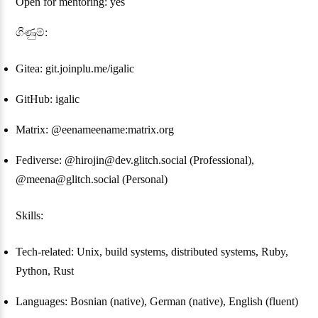
Open for mentoring: yes
ගිණුම්:
Gitea: git.joinplu.me/igalic
GitHub: igalic
Matrix: @eenameename:matrix.org
Fediverse: @hirojin@dev.glitch.social (Professional),
@meena@glitch.social (Personal)
Skills:
Tech-related: Unix, build systems, distributed systems, Ruby,
Python, Rust
Languages: Bosnian (native), German (native), English (fluent)