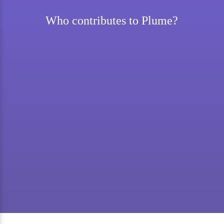
Who contributes to Plume?