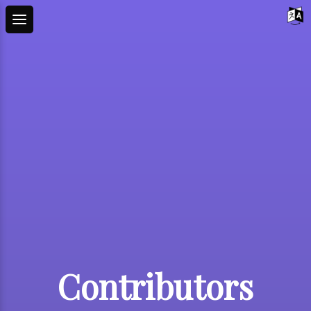
Contributors