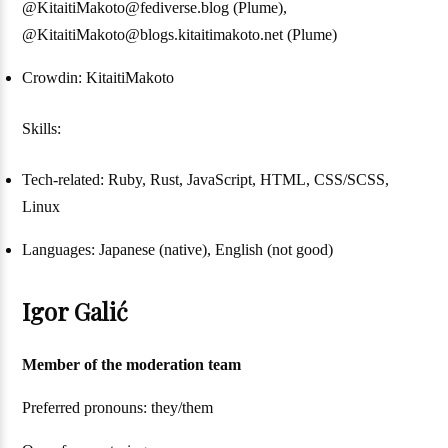
@KitaitiMakoto@fediverse.blog (Plume),
@KitaitiMakoto@blogs.kitaitimakoto.net (Plume)
Crowdin: KitaitiMakoto
Skills:
Tech-related: Ruby, Rust, JavaScript, HTML, CSS/SCSS,
Linux
Languages: Japanese (native), English (not good)
Igor Galić
Member of the moderation team
Preferred pronouns: they/them