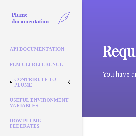
Plume
documentation
Reque
API DOCUMENTATION
PLM CLI REFERENCE
You have a
CONTRIBUTE TO
PLUME
USEFUL ENVIRONMENT
VARIABLES
HOW PLUME
FEDERATES