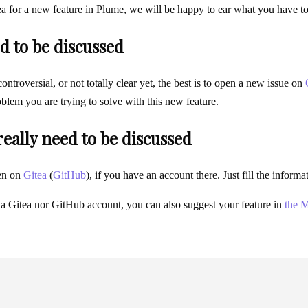
ea for a new feature in Plume, we will be happy to ear what you have t
d to be discussed
 controversial, or not totally clear yet, the best is to open a new issue on
blem you are trying to solve with this new feature.
 really need to be discussed
en on
Gitea
(
GitHub
), if you have an account there. Just fill the infor
 a Gitea nor GitHub account, you can also suggest your feature in
the M