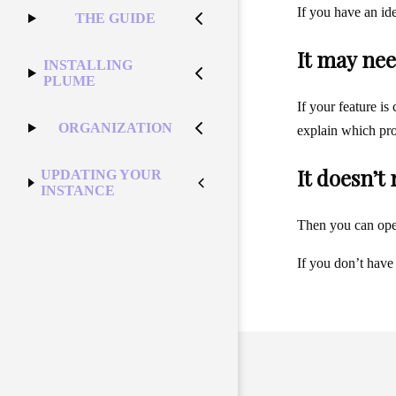
If you have an id
THE GUIDE
It may nee
INSTALLING
PLUME
If your feature is
ORGANIZATION
explain which pro
It doesn’t
UPDATING YOUR
INSTANCE
Then you can op
If you don’t have