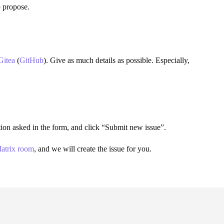
o propose.
Gitea
(
GitHub
). Give as much details as possible. Especially,
mation asked in the form, and click “Submit new issue”.
atrix room
, and we will create the issue for you.