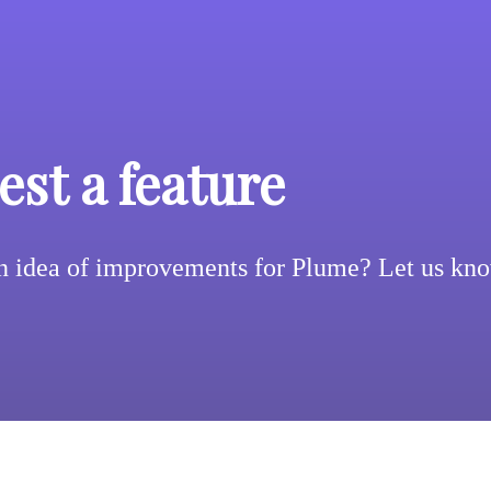
st a feature
n idea of improvements for Plume? Let us kn