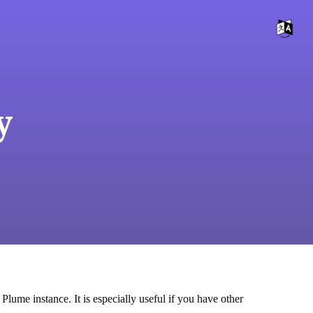
y
Plume instance. It is especially useful if you have other