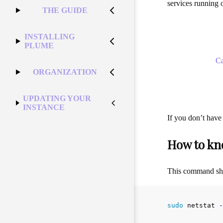
services running o
THE GUIDE
INSTALLING
PLUME
C
ORGANIZATION
UPDATING YOUR
INSTANCE
If you don’t have
How to kn
This command shou
sudo 
netstat 
-