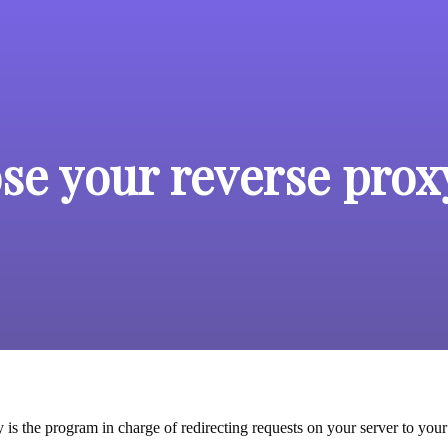
se your reverse prox
is the program in charge of redirecting requests on your server to your 