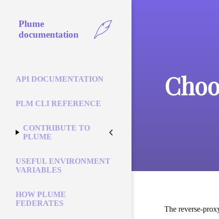
Plume
documentation
Choo
API DOCUMENTATION
PLM CLI REFERENCE
CONTRIBUTE TO
PLUME
USEFUL ENVIRONMENT
VARIABLES
HOW PLUME
FEDERATES
The reverse-proxy 