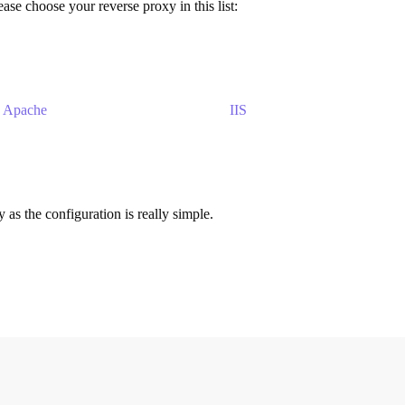
ase choose your reverse proxy in this list:
Apache
IIS
s the configuration is really simple.