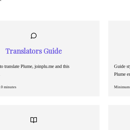
Translators Guide
o translate Plume, joinplu.me and this
Guide st
n
Plume en
10 minutes
Minimum 