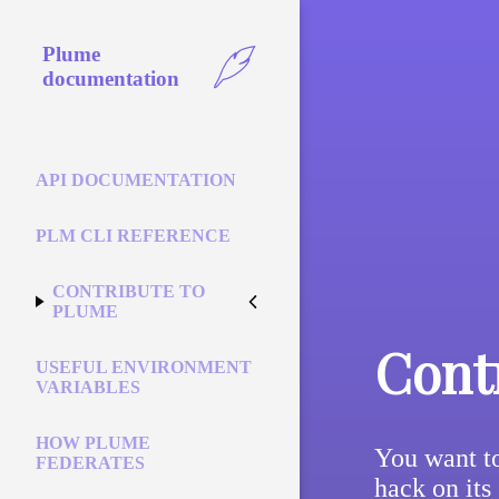
Plume
documentation
API DOCUMENTATION
PLM CLI REFERENCE
CONTRIBUTE TO
PLUME
Cont
USEFUL ENVIRONMENT
VARIABLES
HOW PLUME
You want to
FEDERATES
hack on its