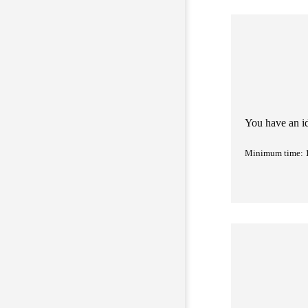
You have an i
Minimum time: 