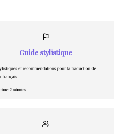
Guide stylistique
ylistiques et recommendations pour la traduction de
 français
time: 2 minutes