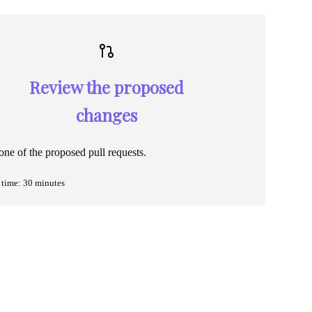
Review the proposed
changes
ne of the proposed pull requests.
time: 30 minutes