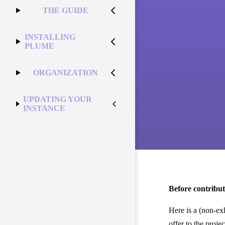
THE GUIDE
INSTALLING
PLUME
ORGANIZATION
UPDATING YOUR
INSTANCE
Before contribut
Here is a (non-ex
offer to the projec