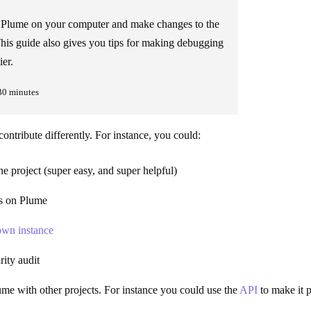
l Plume on your computer and make changes to the
his guide also gives you tips for making debugging
ier.
30 minutes
ontribute differently. For instance, you could:
he project (super easy, and super helpful)
es on Plume
wn instance
ity audit
ume with other projects. For instance you could use the
API
to make it p