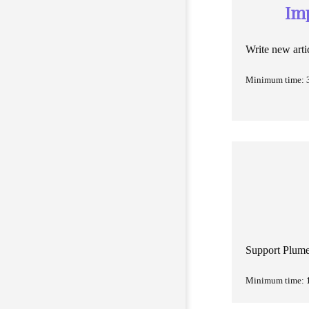
Im
Write new arti
Minimum time: 
Support Plume 
Minimum time: 