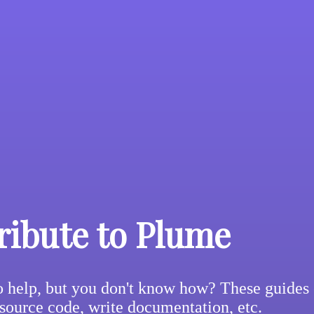
ribute to Plume
 help, but you don't know how? These guides 
 source code, write documentation, etc.