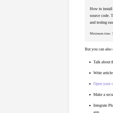
How to instal
source code. T
and testing eas
Minimum time: 
But you can also c
Talk about t
Write articl
Open your o
Make a secur
Integrate Pl
app