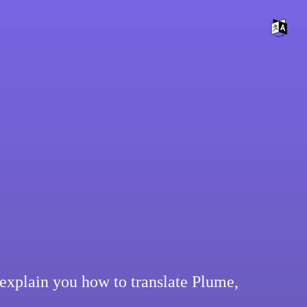
explain you how to translate Plume,