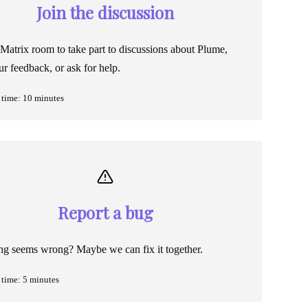
Join the discussion
 Matrix room to take part to discussions about Plume,
ur feedback, or ask for help.
time: 10 minutes
Report a bug
g seems wrong? Maybe we can fix it together.
time: 5 minutes