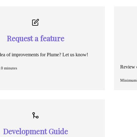
Request a feature
dea of improvements for Plume? Let us know!
Review o
10 minutes
Minimum 
Development Guide