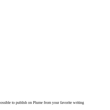
ossible to publish on Plume from your favorite writing