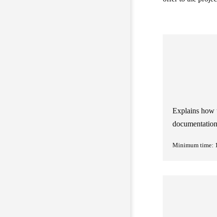
Explains how t
documentatio
Minimum time: 