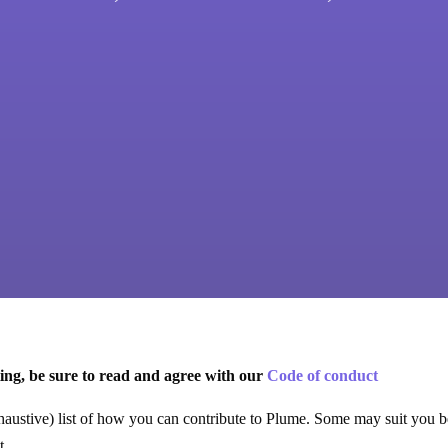
ing, be sure to read and agree with our
Code of conduct
haustive) list of how you can contribute to Plume. Some may suit you be
t