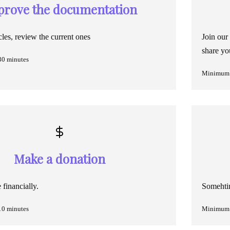
prove the documentation
cles, review the current ones
Join our
share yo
30 minutes
Minimum 
Make a donation
financially.
Somehtin
10 minutes
Minimum 