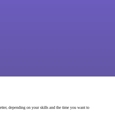
tter, depending on your skills and the time you want to