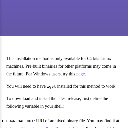
This installation method is only available for 64 bits Linux
machines. Pre-built binairies for other platforms may come in
the future. For Windows users, try this
page
.
You will need to have
installed for this method to work.
wget
To download and install the latest release, first define the
following variable in your shell:
: URI of archived binary file. You may find it at
DOWNLOAD_URI