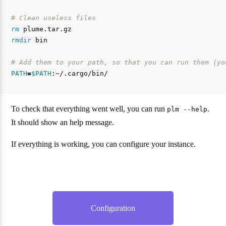
# Clean useless files
rm 
rmdir 
bin

# Add them to your path, so that you can run them (yo
PATH
=
$PATH
To check that everything went well, you can run
.
plm --help
It should show an help message.
If everything is working, you can configure your instance.
Configuration