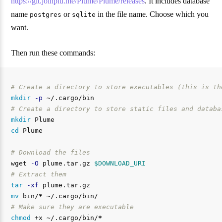
https://git.joinplu.me/Plume/Plume/releases
. It includes database
name
or
in the file name. Choose which you
postgres
sqlite
want.
Then run these commands:
# Create a directory to store executables (this is th
mkdir
-p
# Create a directory to store static files and databa
mkdir 
cd 
Plume

# Download the files
wget 
-O
 plume.tar.gz 
$DOWNLOAD_URI
# Extract them
tar
-xf
mv 
bin/
*
# Make sure they are executable
chmod
 +x ~/.cargo/bin/
*