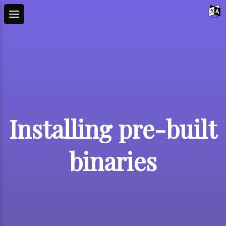
Installing pre-built
binaries