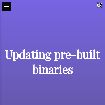
Updating pre-built
binaries