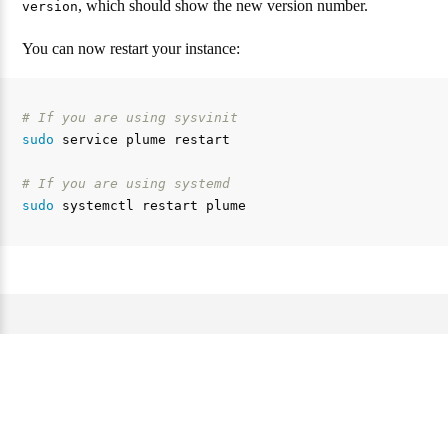
, which should show the new version number.
version
You can now restart your instance:
# If you are using sysvinit
sudo 
service plume restart

# If you are using systemd
sudo 
Website and documentation under the AGPL 3.0 license. —
Source code of this website