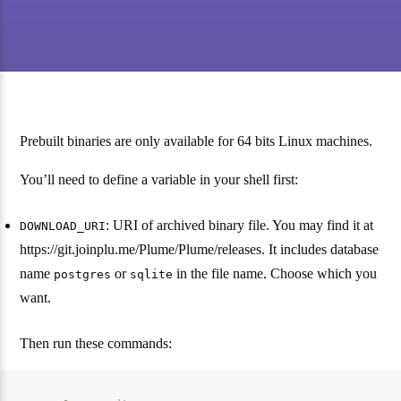
Prebuilt binaries are only available for 64 bits Linux machines.
You’ll need to define a variable in your shell first:
: URI of archived binary file. You may find it at
DOWNLOAD_URI
https://git.joinplu.me/Plume/Plume/releases. It includes database
name
or
in the file name. Choose which you
postgres
sqlite
want.
Then run these commands: