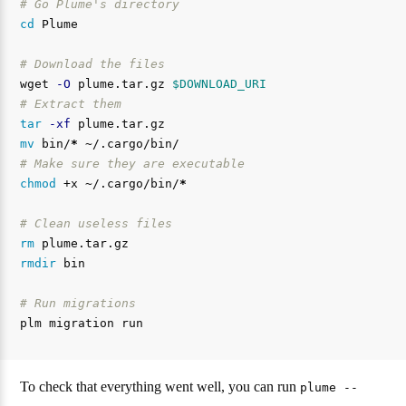
# Go Plume's directory
cd 
Plume

# Download the files
wget 
-O
 plume.tar.gz 
$DOWNLOAD_URI
# Extract them
tar
-xf
mv 
bin/
*
# Make sure they are executable
chmod
 +x ~/.cargo/bin/
*
# Clean useless files
rm 
rmdir 
bin

# Run migrations
To check that everything went well, you can run
plume --