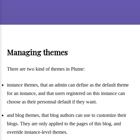
Managing themes
There are two kind of themes in Plume:
instance themes, that an admin can define as the default theme
for an instance, and that users registered on this instance can
choose as their personnal default if they want.
and blog themes, that blog authors can use to customize their
blogs. They are only applied to the pages of this blog, and
override instance-level themes.