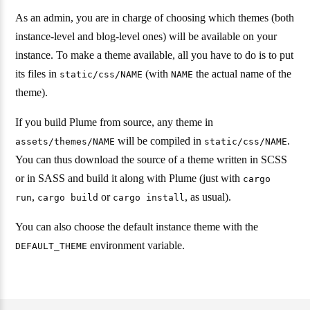
As an admin, you are in charge of choosing which themes (both
instance-level and blog-level ones) will be available on your
instance. To make a theme available, all you have to do is to put
its files in
(with
the actual name of the
static/css/NAME
NAME
theme).
If you build Plume from source, any theme in
will be compiled in
.
assets/themes/NAME
static/css/NAME
You can thus download the source of a theme written in SCSS
or in SASS and build it along with Plume (just with
cargo
,
or
, as usual).
run
cargo build
cargo install
You can also choose the default instance theme with the
environment variable.
DEFAULT_THEME