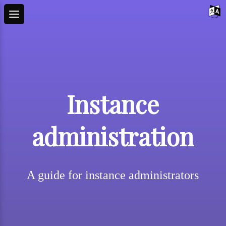
Instance
administration
A guide for instance administrators