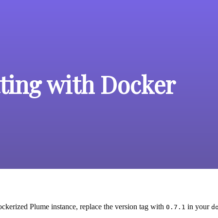
ting with Docker
ckerized Plume instance, replace the version tag with
in your
0.7.1
d