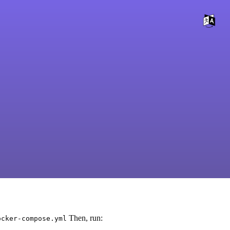
Then, run:
ocker-compose.yml