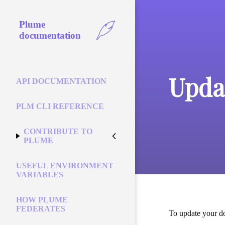
Plume
documentation
Upda
API DOCUMENTATION
PLM CLI REFERENCE
CONTRIBUTE TO
PLUME
USEFUL ENVIRONMENT
VARIABLES
HOW PLUME
FEDERATES
To update your do