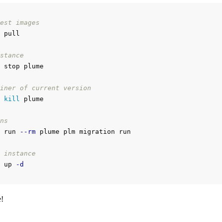
est images
 pull

stance
 stop plume

iner of current version
 
kill 
plume

ns
 run 
--rm
 plume plm migration run

 instance
 up 
-d
!