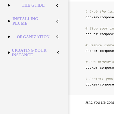
THE GUIDE
# Grab the lat
docker-compose
INSTALLING
PLUME
# Stop your in
docker-compose
ORGANIZATION
# Remove conta
UPDATING YOUR
docker-compose
INSTANCE
# Run migratio
docker-compose
# Restart your
docker-compose
And you are done