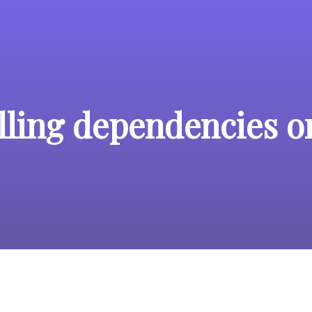
alling dependencies 