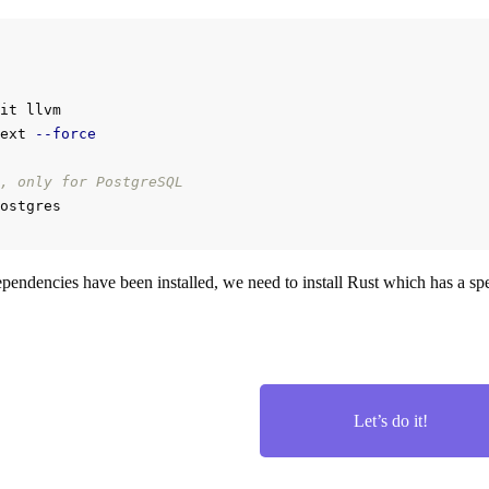
it llvm

ext 
--force
, only for PostgreSQL
pendencies have been installed, we need to install Rust which has a spec
Let’s do it!