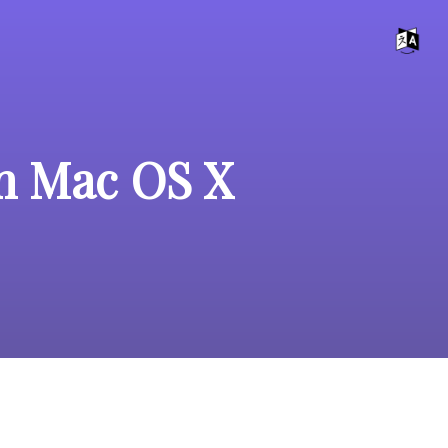
on Mac OS X