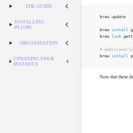
THE GUIDE
brew update

INSTALLING
PLUME
brew 
install 
g
brew 
link 
gett
ORGANIZATION
# Additionally
brew 
install 
UPDATING YOUR
INSTANCE
Now that these de