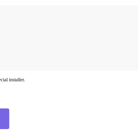
ial installer.