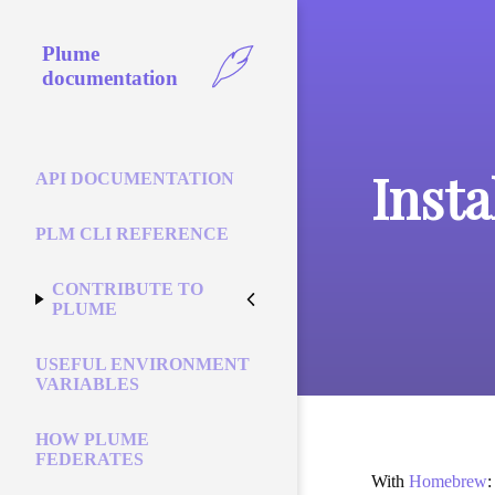
Plume
documentation
Inst
API DOCUMENTATION
PLM CLI REFERENCE
CONTRIBUTE TO
PLUME
USEFUL ENVIRONMENT
VARIABLES
HOW PLUME
FEDERATES
With
Homebrew
: