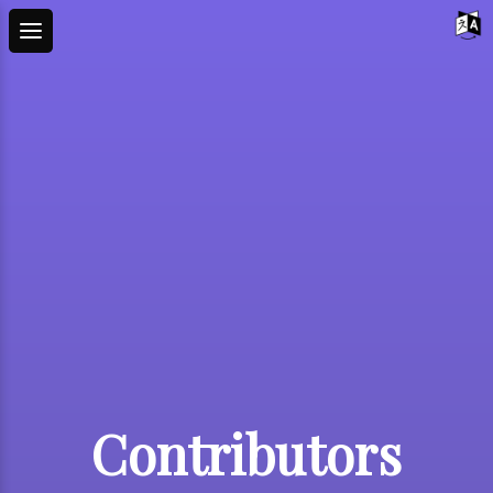
Contributors