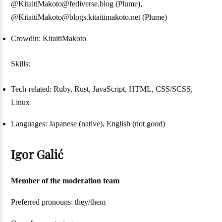
@KitaitiMakoto@fediverse.blog (Plume),
@KitaitiMakoto@blogs.kitaitimakoto.net (Plume)
Crowdin: KitaitiMakoto
Skills:
Tech-related: Ruby, Rust, JavaScript, HTML, CSS/SCSS,
Linux
Languages: Japanese (native), English (not good)
Igor Galić
Member of the moderation team
Preferred pronouns: they/them