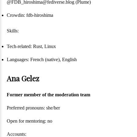
@FDB_hiroshima@fediverse.blog (Plume)
Crowdin: fdb-hiroshima
Skills:
Tech-related: Rust, Linux
Languages: French (native), English
Ana Gelez
Former member of the moderation team
Preferred pronouns: she/her
Open for mentoring: no
Accounts: