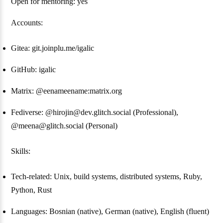
Open for mentoring: yes
Accounts:
Gitea: git.joinplu.me/igalic
GitHub: igalic
Matrix: @eenameename:matrix.org
Fediverse: @hirojin@dev.glitch.social (Professional),
@meena@glitch.social (Personal)
Skills:
Tech-related: Unix, build systems, distributed systems, Ruby,
Python, Rust
Languages: Bosnian (native), German (native), English (fluent)