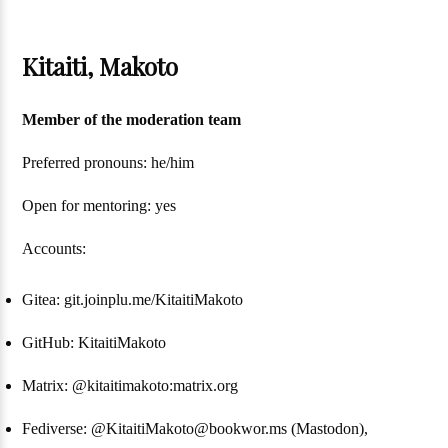
Kitaiti, Makoto
Member of the moderation team
Preferred pronouns: he/him
Open for mentoring: yes
Accounts:
Gitea: git.joinplu.me/KitaitiMakoto
GitHub: KitaitiMakoto
Matrix: @kitaitimakoto:matrix.org
Fediverse: @KitaitiMakoto@bookwor.ms (Mastodon),