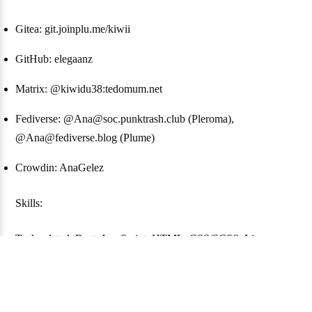
Gitea: git.joinplu.me/kiwii
GitHub: elegaanz
Matrix: @kiwidu38:tedomum.net
Fediverse: @Ana@soc.punktrash.club (Pleroma),
@Ana@fediverse.blog (Plume)
Crowdin: AnaGelez
Skills:
Tech-related: Rust, JavaScript, HTML, CSS/SCSS, Linux
Languages: French (native), English (not perfect), German (not
good), Esperanto (still learning)