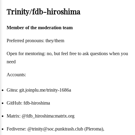
Trinity/fdb-hiroshima
Member of the moderation team
Preferred pronouns: they/them
Open for mentoring: no, but feel free to ask questions when you
need
Accounts:
Gitea: git.joinplu.me/trinity-1686a
GitHub: fdb-hiroshima
Matrix: @fdb_hiroshima:matrix.org
Fediverse: @trinity@soc.punktrash.club (Pleroma),