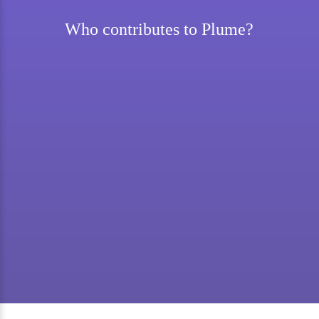
Who contributes to Plume?