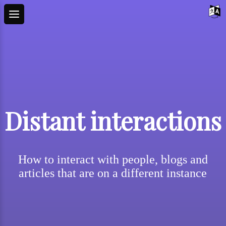
Distant interactions
How to interact with people, blogs and
articles that are on a different instance