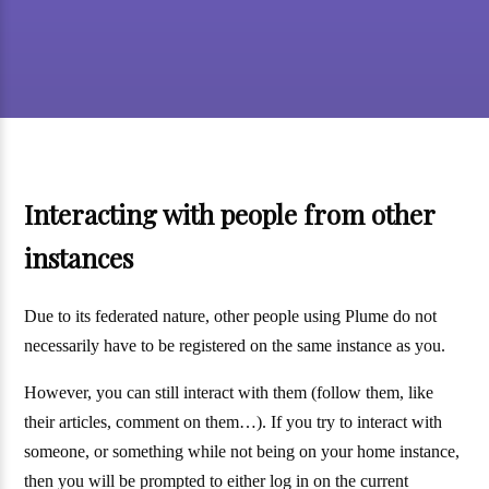
Interacting with people from other
instances
Due to its federated nature, other people using Plume do not
necessarily have to be registered on the same instance as you.
However, you can still interact with them (follow them, like
their articles, comment on them…). If you try to interact with
someone, or something while not being on your home instance,
then you will be prompted to either log in on the current