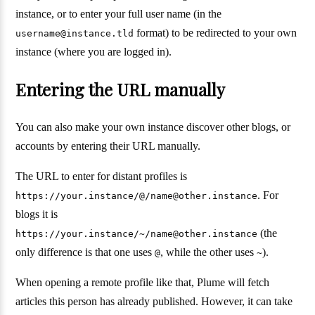
instance, or to enter your full user name (in the
format) to be redirected to your own
username@instance.tld
instance (where you are logged in).
Entering the URL manually
You can also make your own instance discover other blogs, or
accounts by entering their URL manually.
The URL to enter for distant profiles is
. For
https://your.instance/@/name@other.instance
blogs it is
(the
https://your.instance/~/name@other.instance
only difference is that one uses
, while the other uses
).
@
~
When opening a remote profile like that, Plume will fetch
articles this person has already published. However, it can take