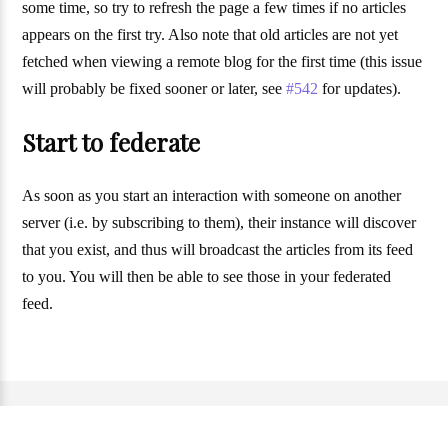
some time, so try to refresh the page a few times if no articles
appears on the first try. Also note that old articles are not yet
fetched when viewing a remote blog for the first time (this issue
will probably be fixed sooner or later, see
#542
for updates).
Start to federate
As soon as you start an interaction with someone on another
server (i.e. by subscribing to them), their instance will discover
that you exist, and thus will broadcast the articles from its feed
to you. You will then be able to see those in your federated
feed.