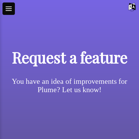
Request a feature
You have an idea of improvements for
Plume? Let us know!