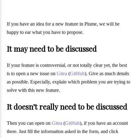
If you have an idea for a new feature in Plume, we will be
happy to ear what you have to propose.
It may need to be discussed
If your feature is controversial, or not totally clear yet, the best
is to open a new issue on
Gitea
(
GitHub
). Give as much details
as possible. Especially, explain which problem you are trying to
solve with this new feature.
It doesn’t really need to be discussed
Then you can open on
Gitea
(
GitHub
), if you have an account
there. Just fill the information asked in the form, and click