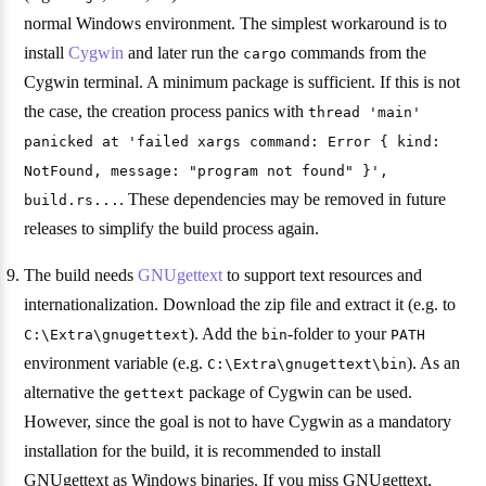
normal Windows environment. The simplest workaround is to
install
Cygwin
and later run the
commands from the
cargo
Cygwin terminal. A minimum package is sufficient. If this is not
the case, the creation process panics with
thread 'main'
panicked at 'failed xargs command: Error { kind:
NotFound, message: "program not found" }',
. These dependencies may be removed in future
build.rs...
releases to simplify the build process again.
The build needs
GNUgettext
to support text resources and
internationalization. Download the zip file and extract it (e.g. to
). Add the
-folder to your
C:\Extra\gnugettext
bin
PATH
environment variable (e.g.
). As an
C:\Extra\gnugettext\bin
alternative the
package of Cygwin can be used.
gettext
However, since the goal is not to have Cygwin as a mandatory
installation for the build, it is recommended to install
GNUgettext as Windows binaries. If you miss GNUgettext,