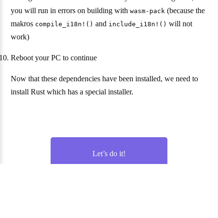
you will run in errors on building with
(because the
wasm-pack
makros
and
will not
compile_i18n!()
include_i18n!()
work)
Reboot your PC to continue
Now that these dependencies have been installed, we need to
install Rust which has a special installer.
Let’s do it!