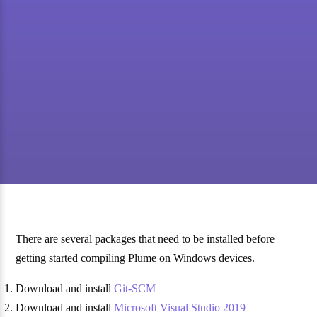
There are several packages that need to be installed before
getting started compiling Plume on Windows devices.
Download and install
Git-SCM
Download and install
Microsoft Visual Studio 2019