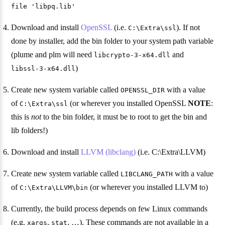
file 'libpq.lib'
Download and install
OpenSSL
(i.e.
). If not
C:\Extra\ssl
done by installer, add the bin folder to your system path variable
(plume and plm will need
and
libcrypto-3-x64.dll
)
libssl-3-x64.dll
Create new system variable called
with a value
OPENSSL_DIR
of
(or wherever you installed OpenSSL
NOTE
:
C:\Extra\ssl
this is
not
to the bin folder, it must be to root to get the bin and
lib folders!)
Download and install
LLVM (libclang)
(i.e. C:\Extra\LLVM)
Create new system variable called
with a value
LIBCLANG_PATH
of
(or wherever you installed LLVM to)
C:\Extra\LLVM\bin
Currently, the build process depends on few Linux commands
(e.g.
,
, …). These commands are not available in a
xargs
stat