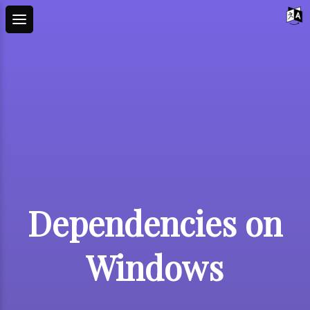
Dependencies on
Windows