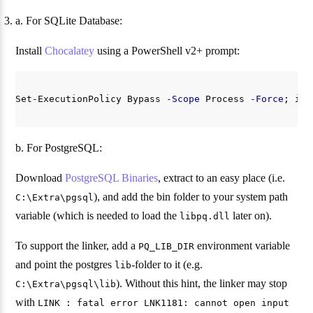
a. For SQLite Database:
Install
Chocalatey
using a PowerShell v2+ prompt:
Set-ExecutionPolicy
Bypass
-Scope
Process
-Force
;
iex
b. For PostgreSQL:
Download
PostgreSQL Binaries
, extract to an easy place (i.e.
), and add the bin folder to your system path
C:\Extra\pgsql
variable (which is needed to load the
later on).
libpq.dll
To support the linker, add a
environment variable
PQ_LIB_DIR
and point the postgres
-folder to it (e.g.
lib
). Without this hint, the linker may stop
C:\Extra\pgsql\lib
with
LINK : fatal error LNK1181: cannot open input