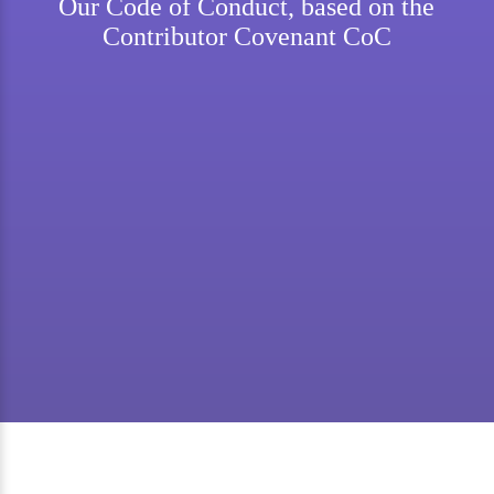
Our Code of Conduct, based on the
Contributor Covenant CoC