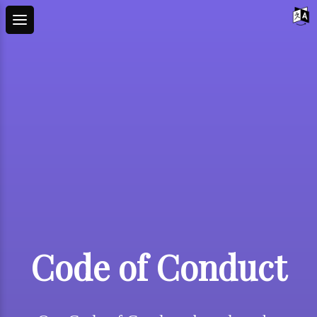
Code of Conduct