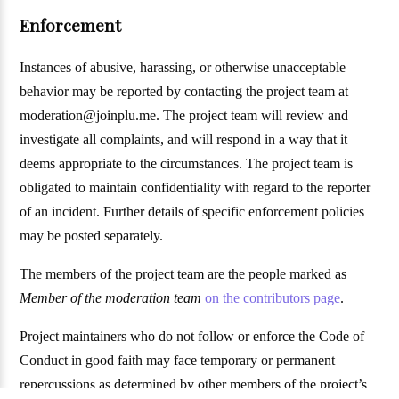
Enforcement
Instances of abusive, harassing, or otherwise unacceptable
behavior may be reported by contacting the project team at
moderation@joinplu.me. The project team will review and
investigate all complaints, and will respond in a way that it
deems appropriate to the circumstances. The project team is
obligated to maintain confidentiality with regard to the reporter
of an incident. Further details of specific enforcement policies
may be posted separately.
The members of the project team are the people marked as
Member of the moderation team
on the contributors page
.
Project maintainers who do not follow or enforce the Code of
Conduct in good faith may face temporary or permanent
repercussions as determined by other members of the project’s