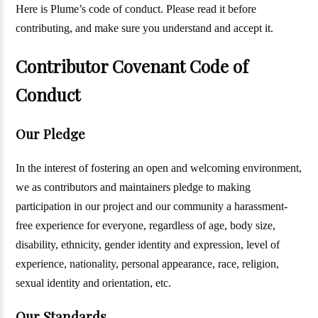
Here is Plume’s code of conduct. Please read it before
contributing, and make sure you understand and accept it.
Contributor Covenant Code of
Conduct
Our Pledge
In the interest of fostering an open and welcoming environment,
we as contributors and maintainers pledge to making
participation in our project and our community a harassment-
free experience for everyone, regardless of age, body size,
disability, ethnicity, gender identity and expression, level of
experience, nationality, personal appearance, race, religion,
sexual identity and orientation, etc.
Our Standards