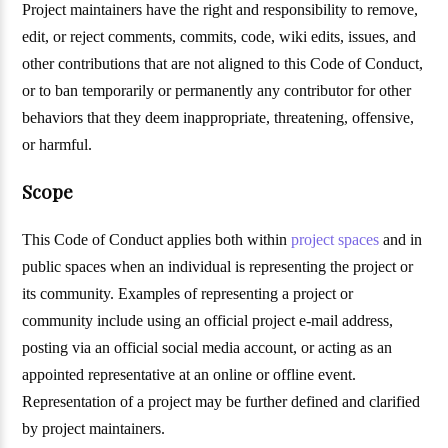
Project maintainers have the right and responsibility to remove,
edit, or reject comments, commits, code, wiki edits, issues, and
other contributions that are not aligned to this Code of Conduct,
or to ban temporarily or permanently any contributor for other
behaviors that they deem inappropriate, threatening, offensive,
or harmful.
Scope
This Code of Conduct applies both within
project spaces
and in
public spaces when an individual is representing the project or
its community. Examples of representing a project or
community include using an official project e-mail address,
posting via an official social media account, or acting as an
appointed representative at an online or offline event.
Representation of a project may be further defined and clarified
by project maintainers.