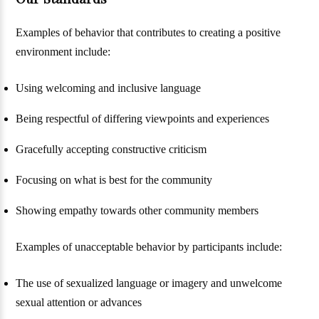
Examples of behavior that contributes to creating a positive
environment include:
Using welcoming and inclusive language
Being respectful of differing viewpoints and experiences
Gracefully accepting constructive criticism
Focusing on what is best for the community
Showing empathy towards other community members
Examples of unacceptable behavior by participants include:
The use of sexualized language or imagery and unwelcome
sexual attention or advances