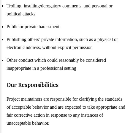
Trolling, insulting/derogatory comments, and personal or
political attacks
Public or private harassment
Publishing others’ private information, such as a physical or
electronic address, without explicit permission
Other conduct which could reasonably be considered
inappropriate in a professional setting
Our Responsibilities
Project maintainers are responsible for clarifying the standards
of acceptable behavior and are expected to take appropriate and
fair corrective action in response to any instances of
unacceptable behavior.