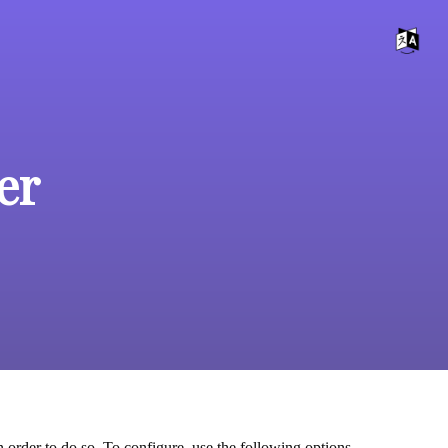
er
 order to do so. To configure, use the following options