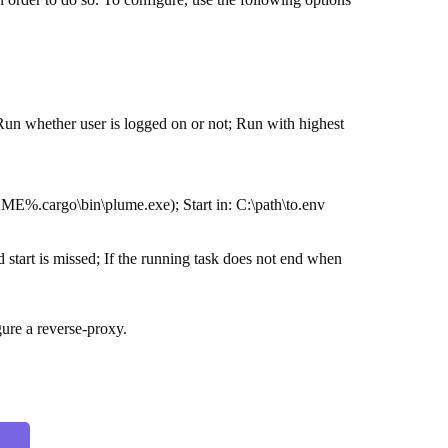
Run whether user is logged on or not; Run with highest
E%.cargo\bin\plume.exe); Start in: C:\path\to.env
 start is missed; If the running task does not end when
gure a reverse-proxy.