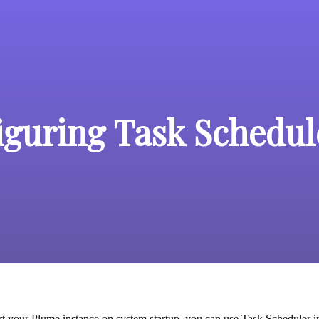
iguring Task Schedul
art your Plume instance on system startup, you can use Task Scheduler in