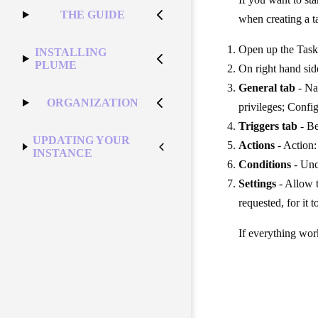
THE GUIDE
when creating a t
Open up the Task
INSTALLING
PLUME
On right hand sid
General tab
- Na
ORGANIZATION
privileges; Conf
Triggers tab
- Be
UPDATING YOUR
Actions
- Action:
INSTANCE
Conditions
- Unc
Settings
- Allow t
requested, for it 
If everything work