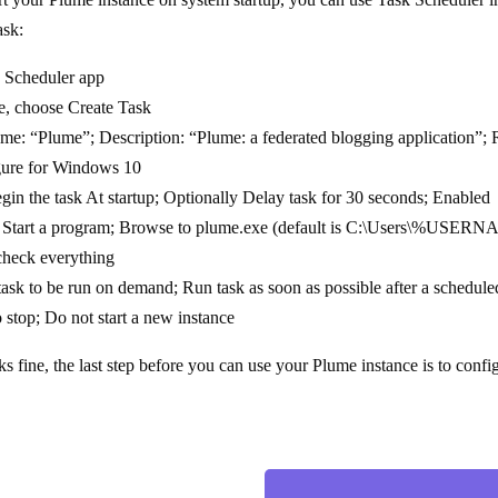
ask:
 Scheduler app
e, choose Create Task
me: “Plume”; Description: “Plume: a federated blogging application”; 
igure for Windows 10
gin the task At startup; Optionally Delay task for 30 seconds; Enabled
 Start a program; Browse to plume.exe (default is C:\Users\%USERNAM
heck everything
ask to be run on demand; Run task as soon as possible after a scheduled
to stop; Do not start a new instance
s fine, the last step before you can use your Plume instance is to confi