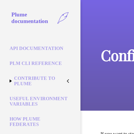
Plume
documentation
Conf
API DOCUMENTATION
PLM CLI REFERENCE
CONTRIBUTE TO
PLUME
USEFUL ENVIRONMENT
VARIABLES
HOW PLUME
FEDERATES
If you want to st