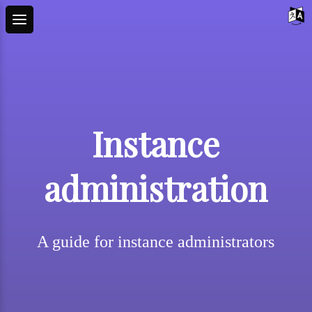
Instance
administration
A guide for instance administrators