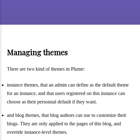
Managing themes
There are two kind of themes in Plume:
instance themes, that an admin can define as the default theme
for an instance, and that users registered on this instance can
choose as their personnal default if they want.
and blog themes, that blog authors can use to customize their
blogs. They are only applied to the pages of this blog, and
override instance-level themes.