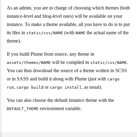
As an admin, you are in charge of choosing which themes (both
instance-level and blog-level ones) will be available on your
instance. To make a theme available, all you have to do is to put
its files in
(with
the actual name of the
static/css/NAME
NAME
theme).
If you build Plume from source, any theme in
will be compiled in
.
assets/themes/NAME
static/css/NAME
You can thus download the source of a theme written in SCSS
or in SASS and build it along with Plume (just with
cargo
,
or
, as usual).
run
cargo build
cargo install
You can also choose the default instance theme with the
environment variable.
DEFAULT_THEME