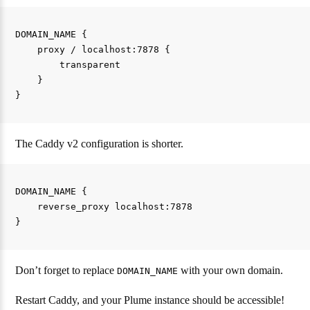
DOMAIN_NAME {

    proxy / localhost:7878 {

        transparent

    }

The Caddy v2 configuration is shorter.
DOMAIN_NAME {

    reverse_proxy localhost:7878

Don’t forget to replace
with your own domain.
DOMAIN_NAME
Restart Caddy, and your Plume instance should be accessible!