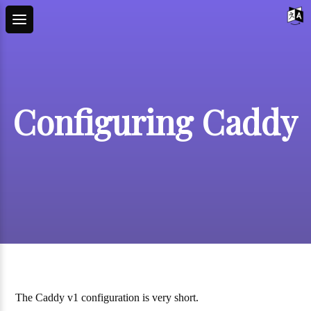
Configuring Caddy
The Caddy v1 configuration is very short.