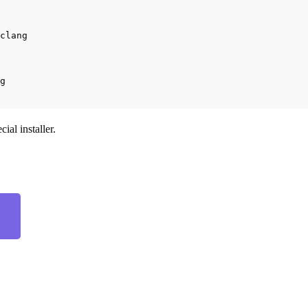
clang

ial installer.