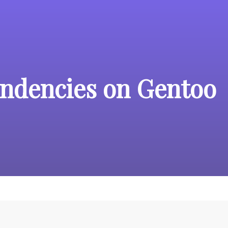
ndencies on Gentoo