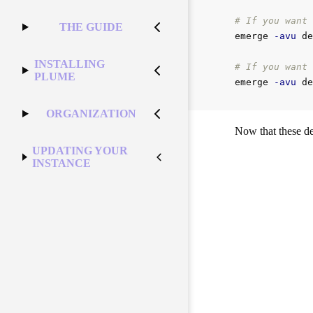
# If you want 
THE GUIDE
emerge 
-avu
 de
INSTALLING
# If you want 
PLUME
emerge 
-avu
ORGANIZATION
Now that these de
UPDATING YOUR
INSTANCE