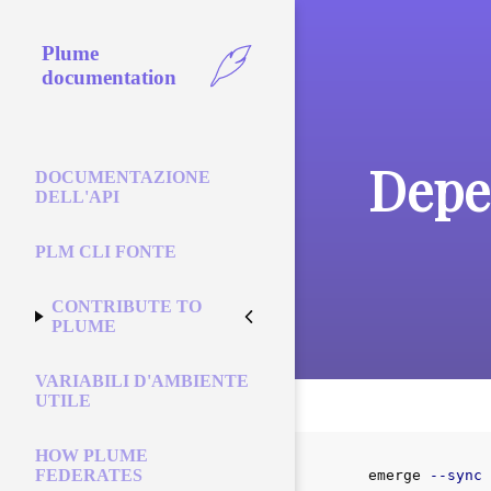
Plume
documentation
Depe
DOCUMENTAZIONE
DELL'API
PLM CLI FONTE
CONTRIBUTE TO
PLUME
VARIABILI D'AMBIENTE
UTILE
HOW PLUME
FEDERATES
emerge 
--sync