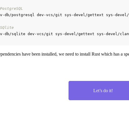
PostgreSQL
v-db/postgresql dev-vcs/git sys-devel/gettext sys-devel/
SQlite
pendencies have been installed, we need to install Rust which has a spec
Let’s do it!