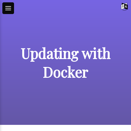
Updating with
Docker