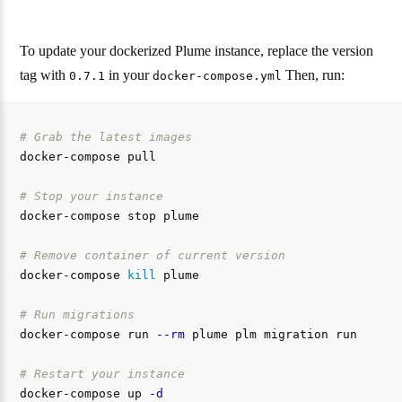
To update your dockerized Plume instance, replace the version
tag with
in your
Then, run:
0.7.1
docker-compose.yml
# Grab the latest images
docker-compose pull

# Stop your instance
docker-compose stop plume

# Remove container of current version
docker-compose 
kill 
plume

# Run migrations
docker-compose run 
--rm
 plume plm migration run

# Restart your instance
docker-compose up 
-d