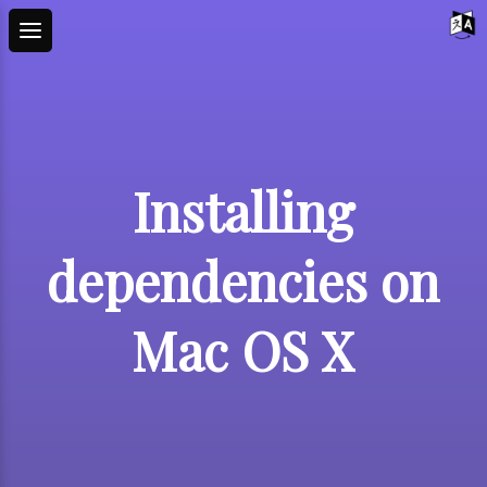
Installing
dependencies on
Mac OS X