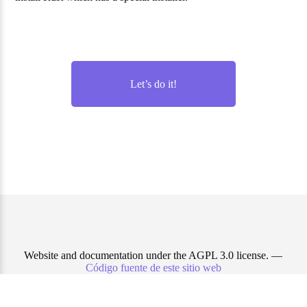
Let’s do it!
Website and documentation under the AGPL 3.0 license. —
Código fuente de este sitio web