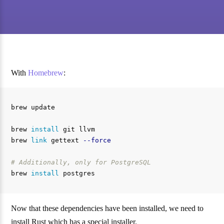
With
Homebrew
:
brew update

brew 
install 
git llvm

brew 
link 
gettext 
--force
# Additionally, only for PostgreSQL
brew 
install 
Now that these dependencies have been installed, we need to
install Rust which has a special installer.