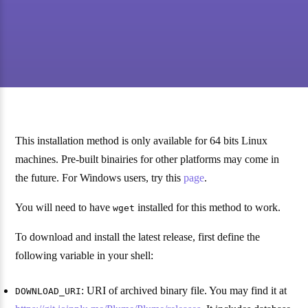
This installation method is only available for 64 bits Linux
machines. Pre-built binairies for other platforms may come in
the future. For Windows users, try this
page
.
You will need to have
installed for this method to work.
wget
To download and install the latest release, first define the
following variable in your shell:
: URI of archived binary file. You may find it at
DOWNLOAD_URI