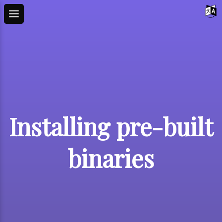
Installing pre-built
binaries