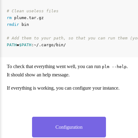
# Clean useless files
rm 
rmdir 
bin

# Add them to your path, so that you can run them (yo
PATH
=
$PATH
To check that everything went well, you can run
.
plm --help
It should show an help message.
If everything is working, you can configure your instance.
Configuration