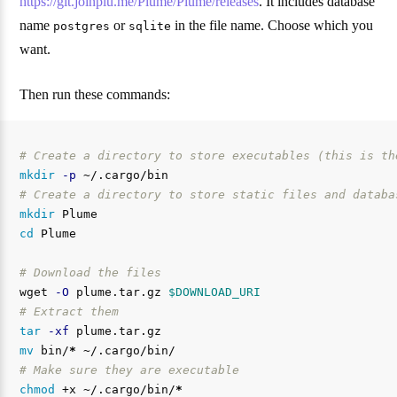
https://git.joinplu.me/Plume/Plume/releases
. It includes database
name
or
in the file name. Choose which you
postgres
sqlite
want.
Then run these commands:
# Create a directory to store executables (this is th
mkdir
-p
# Create a directory to store static files and databa
mkdir 
cd 
Plume

# Download the files
wget 
-O
 plume.tar.gz 
$DOWNLOAD_URI
# Extract them
tar
-xf
mv 
bin/
*
# Make sure they are executable
chmod
 +x ~/.cargo/bin/
*