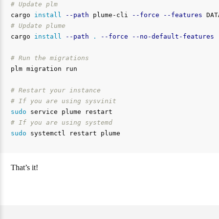
# Update plm
cargo 
install
--path
 plume-cli 
--force
--features
# Update plume
cargo 
install
--path
.
--force
--no-default-features
# Run the migrations
plm migration run

# Restart your instance
# If you are using sysvinit
sudo 
# If you are using systemd
sudo 
That’s it!