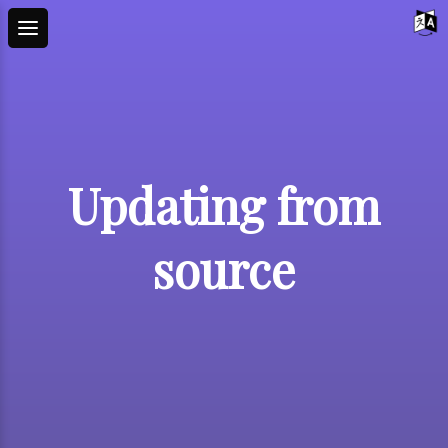
Updating from
source