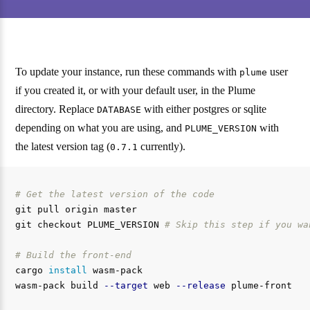
To update your instance, run these commands with
user
plume
if you created it, or with your default user, in the Plume
directory. Replace
with either postgres or sqlite
DATABASE
depending on what you are using, and
with
PLUME_VERSION
the latest version tag (
currently).
0.7.1
# Get the latest version of the code
git pull origin master

git checkout PLUME_VERSION 
# Skip this step if you wa
# Build the front-end
cargo 
install 
wasm-pack

wasm-pack build 
--target
 web 
--release
 plume-front
