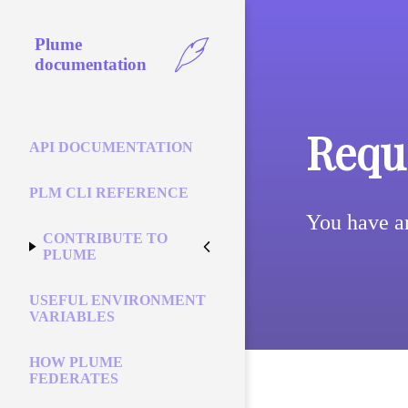
Plume
documentation
Reque
API DOCUMENTATION
PLM CLI REFERENCE
You have a
CONTRIBUTE TO
PLUME
USEFUL ENVIRONMENT
VARIABLES
HOW PLUME
FEDERATES