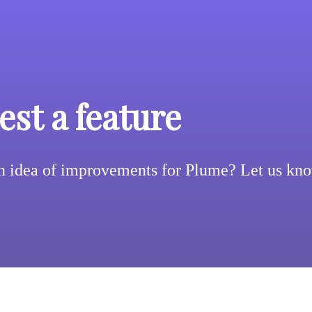
st a feature
n idea of improvements for Plume? Let us kn