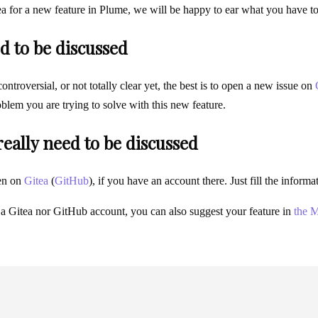
ea for a new feature in Plume, we will be happy to ear what you have t
d to be discussed
 controversial, or not totally clear yet, the best is to open a new issue on
blem you are trying to solve with this new feature.
 really need to be discussed
en on
Gitea
(
GitHub
), if you have an account there. Just fill the infor
 a Gitea nor GitHub account, you can also suggest your feature in
the M