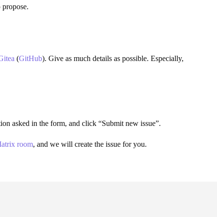
o propose.
Gitea
(
GitHub
). Give as much details as possible. Especially,
mation asked in the form, and click “Submit new issue”.
atrix room
, and we will create the issue for you.