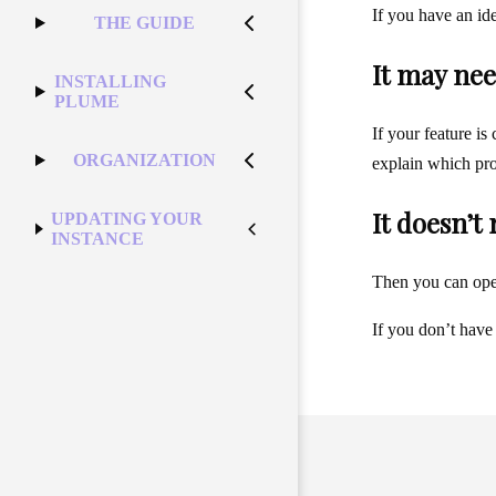
If you have an id
THE GUIDE
It may nee
INSTALLING
PLUME
If your feature is
ORGANIZATION
explain which pro
It doesn’t
UPDATING YOUR
INSTANCE
Then you can op
If you don’t have