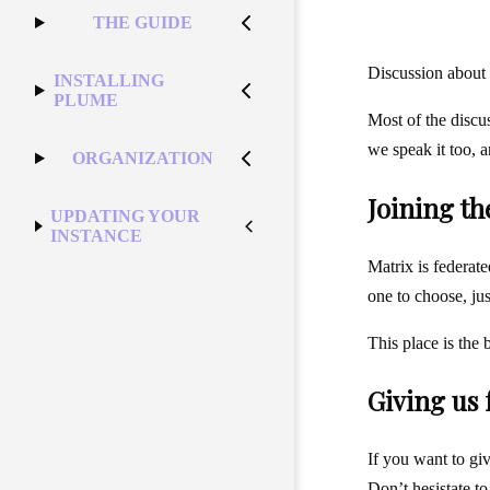
THE GUIDE
Discussion about 
INSTALLING
PLUME
Most of the discu
we speak it too, 
ORGANIZATION
Joining t
UPDATING YOUR
INSTANCE
Matrix is federate
one to choose, ju
This place is the 
Giving us
If you want to giv
Don’t hesistate t