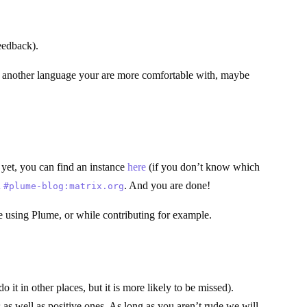
eedback).
 in another language your are more comfortable with, maybe
 yet, you can find an instance
here
(if you don’t know which
n
. And you are done!
#plume-blog:matrix.org
le using Plume, or while contributing for example.
it in other places, but it is more likely to be missed).
as well as positive ones. As long as you aren’t rude we will