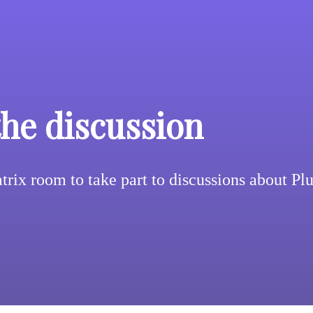
the discussion
trix room to take part to discussions about Pl