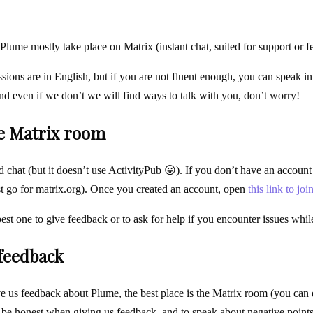
Plume mostly take place on Matrix (instant chat, suited for support or f
ssions are in English, but if you are not fluent enough, you can speak
and even if we don’t we will find ways to talk with you, don’t worry!
he Matrix room
d chat (but it doesn’t use ActivityPub 😛). If you don’t have an account
st go for matrix.org). Once you created an account, open
this link to joi
best one to give feedback or to ask for help if you encounter issues whi
 feedback
e us feedback about Plume, the best place is the Matrix room (you can do 
o be honest when giving us feedback, and to speak about negative points 