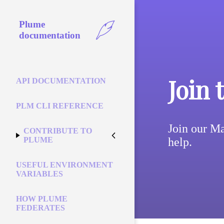
Plume
documentation
Join 
API DOCUMENTATION
PLM CLI REFERENCE
Join our Ma
CONTRIBUTE TO
help.
PLUME
USEFUL ENVIRONMENT
VARIABLES
HOW PLUME
FEDERATES