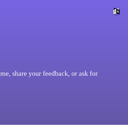
ume, share your feedback, or ask for