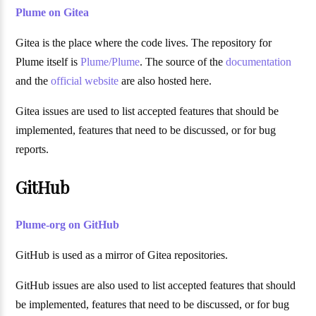
Plume on Gitea
Gitea is the place where the code lives. The repository for
Plume itself is
Plume/Plume
. The source of the
documentation
and the
official website
are also hosted here.
Gitea issues are used to list accepted features that should be
implemented, features that need to be discussed, or for bug
reports.
GitHub
Plume-org on GitHub
GitHub is used as a mirror of Gitea repositories.
GitHub issues are also used to list accepted features that should
be implemented, features that need to be discussed, or for bug