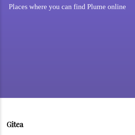
Places where you can find Plume online
Gitea