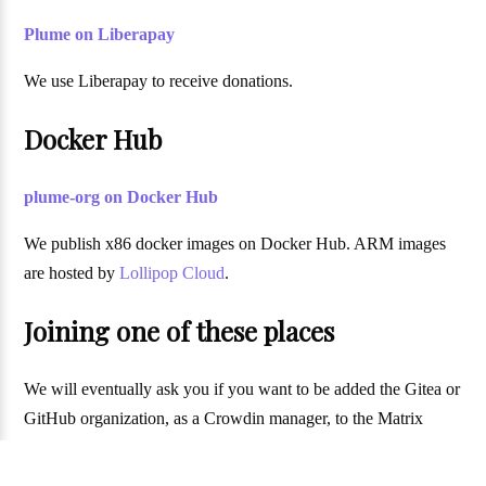
Plume on Liberapay
We use Liberapay to receive donations.
Docker Hub
plume-org on Docker Hub
We publish x86 docker images on Docker Hub. ARM images
are hosted by
Lollipop Cloud
.
Joining one of these places
We will eventually ask you if you want to be added the Gitea or
GitHub organization, as a Crowdin manager, to the Matrix
moderators or to the authors of
~PlumeDev@fediverse.blog
.