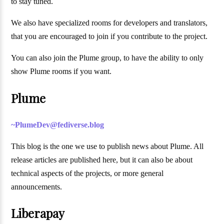
to stay tuned.
We also have specialized rooms for developers and translators,
that you are encouraged to join if you contribute to the project.
You can also join the Plume group, to have the ability to only
show Plume rooms if you want.
Plume
~PlumeDev@fediverse.blog
This blog is the one we use to publish news about Plume. All
release articles are published here, but it can also be about
technical aspects of the projects, or more general
announcements.
Liberapay