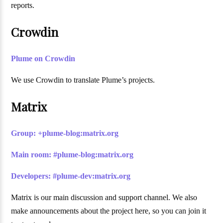
reports.
Crowdin
Plume on Crowdin
We use Crowdin to translate Plume’s projects.
Matrix
Group: +plume-blog:matrix.org
Main room: #plume-blog:matrix.org
Developers: #plume-dev:matrix.org
Matrix is our main discussion and support channel. We also
make announcements about the project here, so you can join it