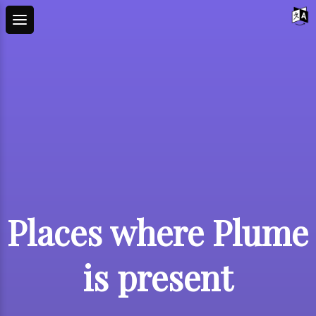
Places where Plume
is present